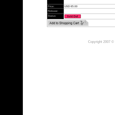
Price:
USD 65.00
Release:
Status:
Copyright 2007 © 