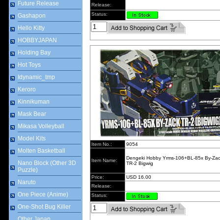
Future Release
Release:
Status:
Gashapon
Hello Kitty
HOBBYJAPAN
Holding Bay
Hot Toys
Idynamic_tmp
Keroro
Kinnikuman
Mask Bear
Mikasa Volleyball
Model Kits
Item No.:
9054
Molten Basketball
Dengeki Hobby Yrms-106+BL-85x By-Za
Item Name:
Nano Block (Other 3D
TR-2 Bigwig
Puzzle)
Price:
USD 16.00
Naruto
Release:
One Piece (Anime)
Status:
One-Shot Bug Killer
Other Japan