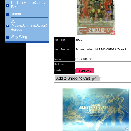
Trading Figure/Candy
Toy
Uniqlo
US
(Movie/Animate/Action)
Heroes
Witty Wing
Item No.:
8915
Item Name:
Japan Limited MIA MS-06R-1A Zaku 2
Price:
USD 100.00
Release:
Status: