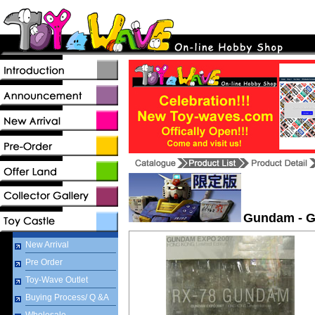
Gundam - G
New Arrival
Pre Order
Toy-Wave Outlet
Buying Process/ Q &A