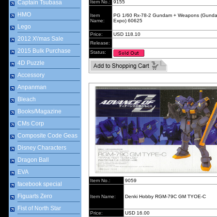
Captain Tsubasa
Item No.:
9155
HMO
Item
PG 1/60 Rx-78-2 Gundam + Weapons (Gund
Name:
Expo) 60625
Lego
Price:
USD 118.10
2012 X\'mas Sale
Release:
2015 Bulk Purchase
Status:
4D Puzzle
Accessory
Anpanman
Bleach
Books/Magazine
CMs Corp
Composite Code Geas
Disney Characters
Dragon Ball
EVA
Item No.:
9059
facebook special
Figuarts Zero
Item Name:
Denki Hobby RGM-79C GM TYOE-C
Fist of North Star
Price:
USD 16.00