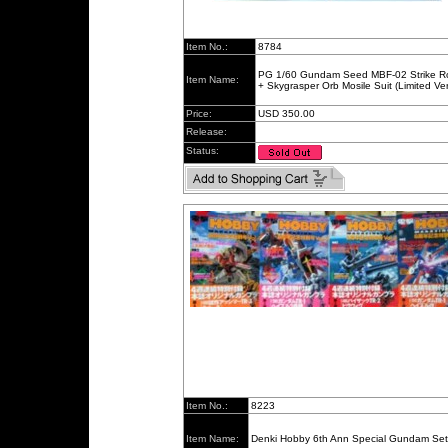
Item No.:
8784
PG 1/60 Gundam Seed MBF-02 Strike 
Item Name:
+ Skygrasper Orb Mosile Suit (Limited Ver
Price:
USD 350.00
Release:
Status:
Item No.:
8223
Item Name:
Denki Hobby 6th Ann Special Gundam Set