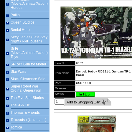
(Movie/Animate/Action)
Heroes
Pullip
Queen Studios
Sentai Hero
Sexy Ladies (Fate Stay
Night / Ikkit Tousen)
Si-Fi
(Movie/Animate/Action)
Toys
Item No.:
9052
SPRAY Gun for Model
Star Wars
Dengeki Hobby RX-121-1 Gundam TR-1
Item Name:
Hazal
Stock Clearence Sale
Price:
USD 16.00
Super Robot War
Release:
Orginal Generation
Status:
The Five Star Stories
The \'GN.U\'
Thomas & Friends
Tokusatsu (Ultraman..)
Tomica