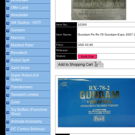
Wholesale
Offer Land
Newsletter
XM Studios - HOT!
Item No.:
10260
Gundam
Item Name:
Gundam Fix Rx-78 Gundam Expo 2007 
Macross
Masked Rider
Price:
USD 43.80
Release:
Revoltech
Status:
Robot Sprit
Saint Seiya
Super Robot (GX
Gokin)
Transformers
Tamashii Limited
Zoids
Toy Buffalo (Franchise
Shop)
Animate Accessory
DC Comics Bishoujo