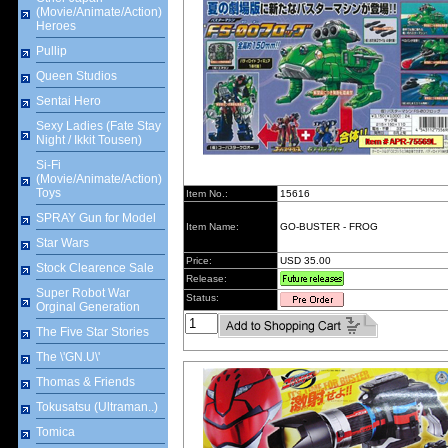
(Movie/Animate/Action)
Heroes
Pullip
Queen Studios
Sentai Hero
Sexy Ladies (Fate Stay
Night / Ikkit Tousen)
Si-Fi
(Movie/Animate/Action)
Toys
Item No.:
15616
SPRAY Gun for Model
Item Name:
GO-BUSTER - FROG
Star Wars
Price:
USD 35.00
Stock Clearence Sale
Release:
Super Robot War
Status:
Orginal Generation
The Five Star Stories
The \'GN.U\'
Thomas & Friends
Tokusatsu (Ultraman..)
Tomica