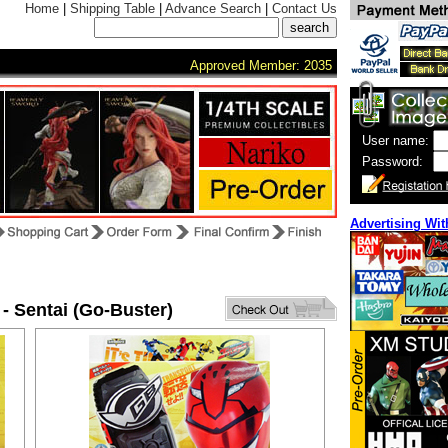
Home
|
Shipping Table
|
Advance Search
|
Contact Us
Approved Member: 2035
User name:
Password:
Advertising Wit
 - Sentai (Go-Buster)