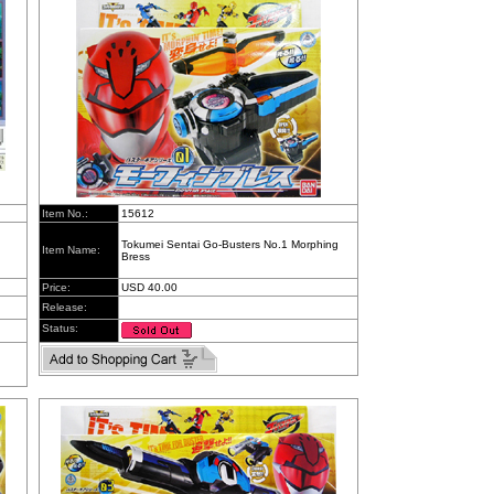
Item No.:
15612
Tokumei Sentai Go-Busters No.1 Morphing
Item Name:
Bress
Price:
USD 40.00
Release:
Status: