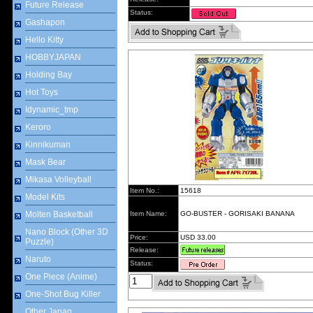
Future Release
Status:
Gashapon
Hello Kitty
HOBBYJAPAN
Holding Bay
Hot Toys
Idynamic_tmp
Keroro
Kinnikuman
Mask Bear
Mikasa Volleyball
Item No.:
15618
Model Kits
Molten Basketball
Item Name:
GO-BUSTER - GORISAKI BANANA
Nano Block (Other 3D
Price:
USD 33.00
Puzzle)
Release:
Naruto
Status:
One Piece (Anime)
One-Shot Bug Killer
Other Japan