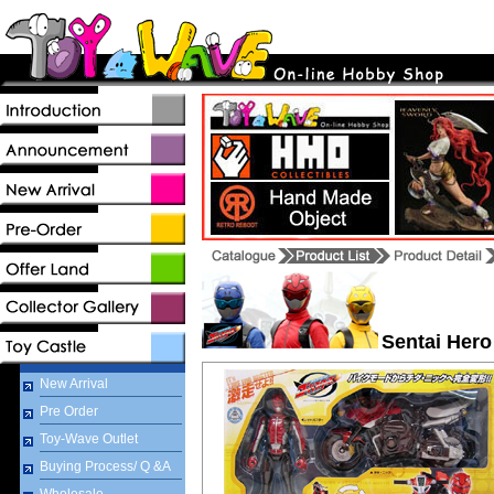
Sentai Hero
New Arrival
Pre Order
Toy-Wave Outlet
Buying Process/ Q &A