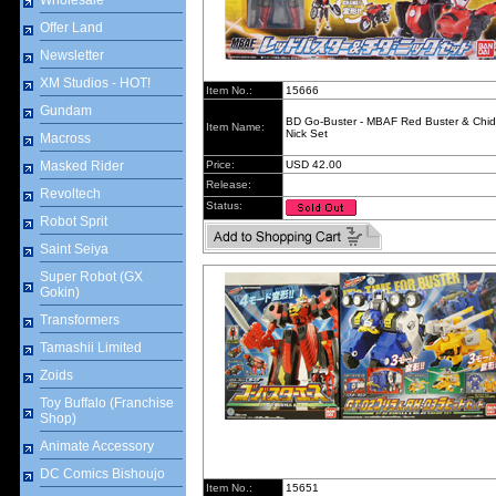
Wholesale
Offer Land
Newsletter
XM Studios - HOT!
Item No.:
15666
Gundam
BD Go-Buster - MBAF Red Buster & Chi
Item Name:
Nick Set
Macross
Masked Rider
Price:
USD 42.00
Release:
Revoltech
Status:
Robot Sprit
Saint Seiya
Super Robot (GX
Gokin)
Transformers
Tamashii Limited
Zoids
Toy Buffalo (Franchise
Shop)
Animate Accessory
DC Comics Bishoujo
Item No.:
15651