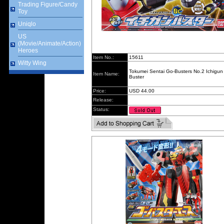
Trading Figure/Candy
Toy
Uniqlo
US
(Movie/Animate/Action)
Heroes
Item No.:
15611
Witty Wing
Tokumei Sentai Go-Busters No.2 Ichigun
Item Name:
Buster
Price:
USD 44.00
Release:
Status: