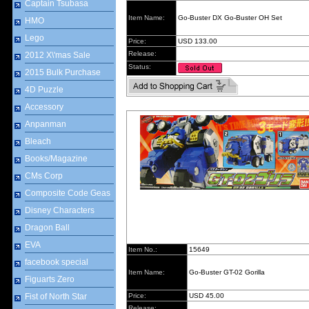
Captain Tsubasa
Item Name:
Go-Buster DX Go-Buster OH Set
HMO
Lego
Price:
USD 133.00
Release:
2012 X\'mas Sale
Status:
2015 Bulk Purchase
4D Puzzle
Accessory
Anpanman
Bleach
Books/Magazine
CMs Corp
Composite Code Geas
Disney Characters
Dragon Ball
EVA
Item No.:
15649
facebook special
Item Name:
Go-Buster GT-02 Gorilla
Figuarts Zero
Fist of North Star
Price:
USD 45.00
Release: