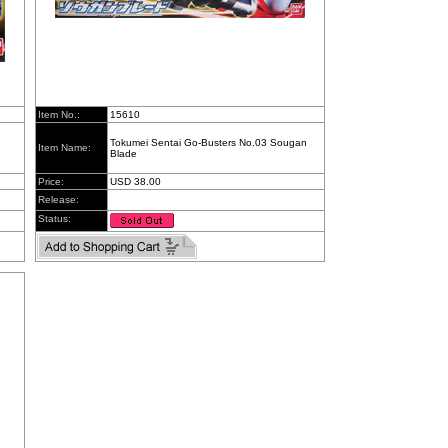
Item No.:
15610
Tokumei Sentai Go-Busters No.03 Sougan
Item Name:
Blade
Price:
USD 38.00
Release:
Status: