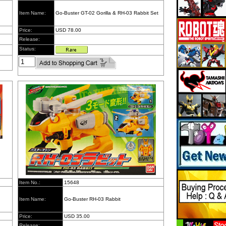
Item Name:
Go-Buster GT-02 Gorilla & RH-03 Rabbit Set
Price:
USD 78.00
Release:
Status:
Item No.:
15648
Item Name:
Go-Buster RH-03 Rabbit
Price:
USD 35.00
Release: