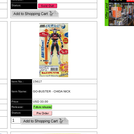
Status:
Item No.:
15617
Item Name:
GO-BUSTER - CHIDA NICK
Price:
USD 33.00
Release:
Status: