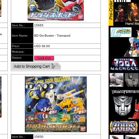
Item No.:
15665
da
Item Name:
BD Go-Buster - Transpod
Price:
USD 36.00
Release:
Status:
Item No.:
15650