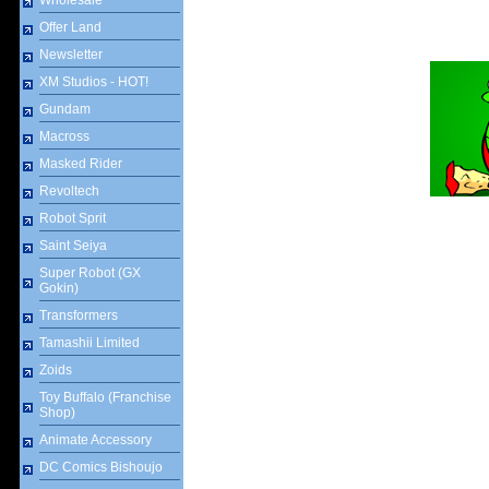
Wholesale
Offer Land
Newsletter
XM Studios - HOT!
Gundam
Macross
Masked Rider
Revoltech
Robot Sprit
Saint Seiya
Super Robot (GX
Gokin)
Transformers
Tamashii Limited
Zoids
Toy Buffalo (Franchise
Shop)
Animate Accessory
DC Comics Bishoujo