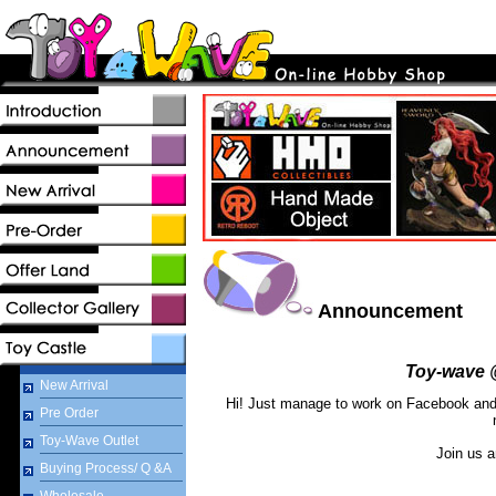
Announcement
Toy-wave 
New Arrival
Hi! Just manage to work on Facebook and w
Pre Order
Toy-Wave Outlet
Join us a
Buying Process/ Q &A