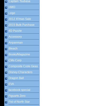
Captain Tsubasa
HMO
Lego
2012 X\'mas Sale
2015 Bulk Purchase
4D Puzzle
Accessory
Anpanman
Bleach
Books/Magazine
CMs Corp
Composite Code Geas
Disney Characters
Dragon Ball
EVA
facebook special
Figuarts Zero
Fist of North Star