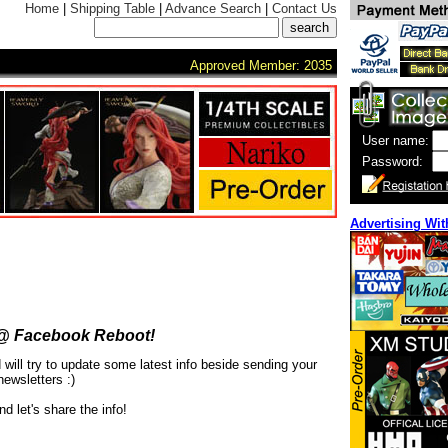
Home
|
Shipping Table
|
Advance Search
|
Contact Us
Approved Member: 2035
User name:
Password:
Advertising Wit
@ Facebook Reboot!
ill try to update some latest info beside sending your
newsletters :)
nd let's share the info!