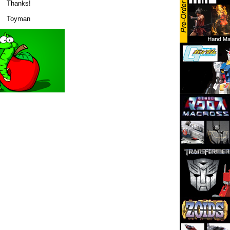
Thanks!
Toyman