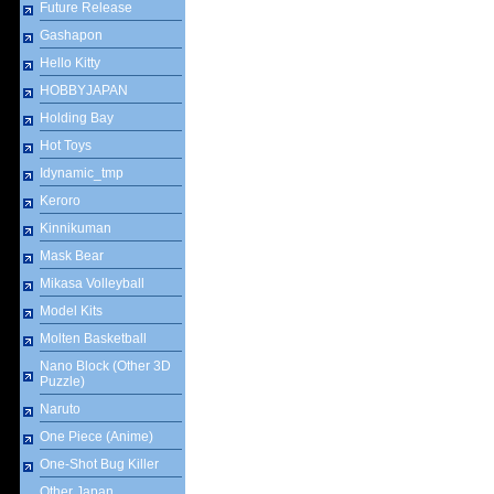
Future Release
Gashapon
Hello Kitty
HOBBYJAPAN
Holding Bay
Hot Toys
Idynamic_tmp
Keroro
Kinnikuman
Mask Bear
Mikasa Volleyball
Model Kits
Molten Basketball
Nano Block (Other 3D
Puzzle)
Naruto
One Piece (Anime)
One-Shot Bug Killer
Other Japan