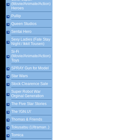
(Movie/Animate/Action)
Heroes
Pullip
Queen Studios
Sentai Hero
Sexy Ladies (Fate Stay
Night / Ikkit Tousen)
Si-Fi
(Movie/Animate/Action)
Toys
SPRAY Gun for Model
Star Wars
Stock Clearence Sale
Super Robot War
Orginal Generation
The Five Star Stories
The \'GN.U\'
Thomas & Friends
Tokusatsu (Ultraman..)
Tomica