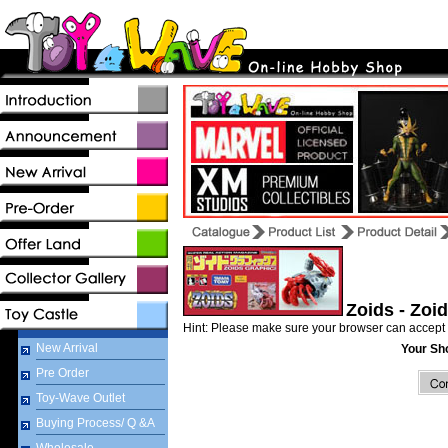
Zoids - Zoi
Hint: Please make sure your browser can accept 
New Arrival
Your Sh
Pre Order
Toy-Wave Outlet
Buying Process/ Q &A