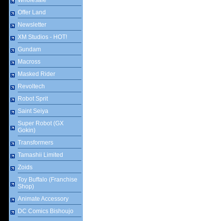
Wholesale
Offer Land
Newsletter
XM Studios - HOT!
Gundam
Macross
Masked Rider
Revoltech
Robot Sprit
Saint Seiya
Super Robot (GX
Gokin)
Transformers
Tamashii Limited
Zoids
Toy Buffalo (Franchise
Shop)
Animate Accessory
DC Comics Bishoujo