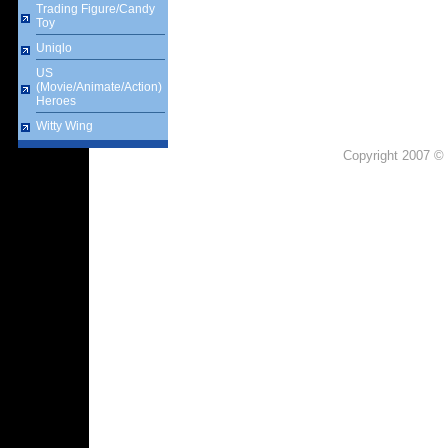
Trading Figure/Candy
Toy
Uniqlo
US
(Movie/Animate/Action)
Heroes
Witty Wing
Copyright 2007 © 