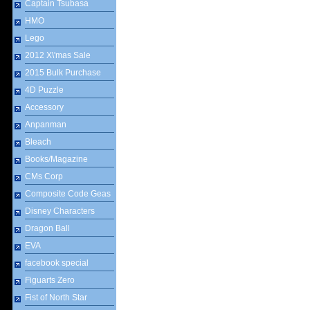
Captain Tsubasa
HMO
Lego
2012 X\'mas Sale
2015 Bulk Purchase
4D Puzzle
Accessory
Anpanman
Bleach
Books/Magazine
CMs Corp
Composite Code Geas
Disney Characters
Dragon Ball
EVA
facebook special
Figuarts Zero
Fist of North Star