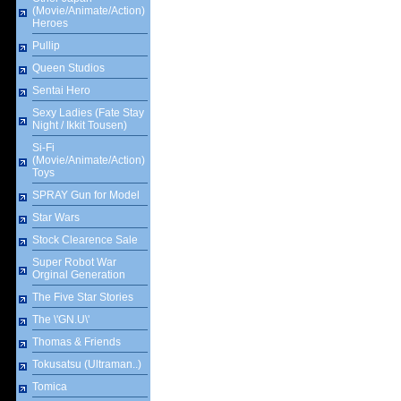
(Movie/Animate/Action)
Heroes
Pullip
Queen Studios
Sentai Hero
Sexy Ladies (Fate Stay
Night / Ikkit Tousen)
Si-Fi
(Movie/Animate/Action)
Toys
SPRAY Gun for Model
Star Wars
Stock Clearence Sale
Super Robot War
Orginal Generation
The Five Star Stories
The \'GN.U\'
Thomas & Friends
Tokusatsu (Ultraman..)
Tomica