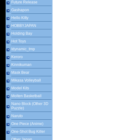
Future Release
Gashapon
Hello Kitty
HOBBYJAPAN
Holding Bay
Hot Toys
Idynamic_tmp
Keroro
Kinnikuman
Mask Bear
Mikasa Volleyball
Model Kits
Molten Basketball
Nano Block (Other 3D
Puzzle)
Naruto
One Piece (Anime)
One-Shot Bug Killer
Other Japan