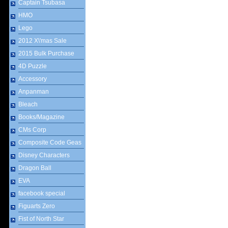
Captain Tsubasa
HMO
Lego
2012 X\'mas Sale
2015 Bulk Purchase
4D Puzzle
Accessory
Anpanman
Bleach
Books/Magazine
CMs Corp
Composite Code Geas
Disney Characters
Dragon Ball
EVA
facebook special
Figuarts Zero
Fist of North Star