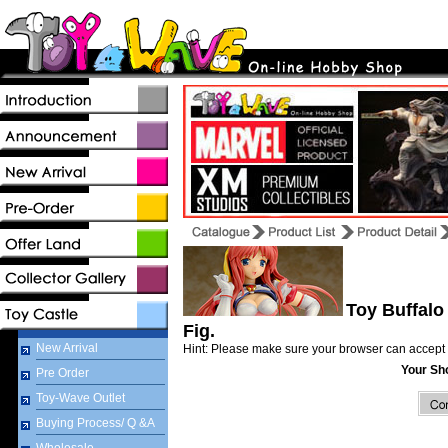
Toy Buffalo 
Fig.
New Arrival
Hint: Please make sure your browser can accept 
Your Sh
Pre Order
Toy-Wave Outlet
Buying Process/ Q &A