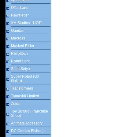
Wholesale
Offer Land
Newsletter
XM Studios - HOT!
Gundam
Macross
Masked Rider
Revoltech
Robot Sprit
Saint Seiya
Super Robot (GX
Gokin)
Transformers
Tamashii Limited
Zoids
Toy Buffalo (Franchise
Shop)
Animate Accessory
DC Comics Bishoujo