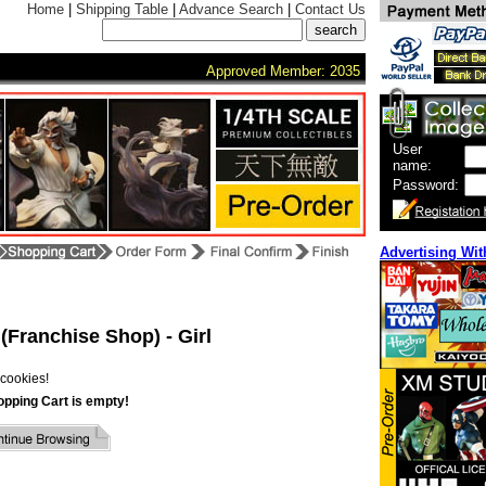
Home
|
Shipping Table
|
Advance Search
|
Contact Us
Approved Member: 2035
User
name:
Password:
Advertising Wit
(Franchise Shop) - Girl
cookies!
opping Cart is empty!