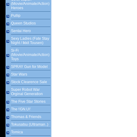
(Movie/Animate/Action)
Heroes
Pullip
Queen Studios
Sentai Hero
Sexy Ladies (Fate Stay
Night / Ikkit Tousen)
Si-Fi
(Movie/Animate/Action)
Toys
SPRAY Gun for Model
Star Wars
Stock Clearence Sale
Super Robot War
Orginal Generation
The Five Star Stories
The \'GN.U\'
Thomas & Friends
Tokusatsu (Ultraman..)
Tomica