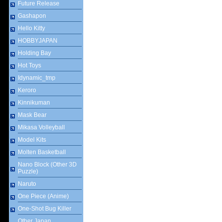
Future Release
Gashapon
Hello Kitty
HOBBYJAPAN
Holding Bay
Hot Toys
Idynamic_tmp
Keroro
Kinnikuman
Mask Bear
Mikasa Volleyball
Model Kits
Molten Basketball
Nano Block (Other 3D
Puzzle)
Naruto
One Piece (Anime)
One-Shot Bug Killer
Other Japan