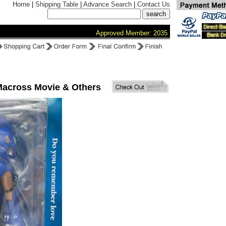
Home
|
Shipping Table
|
Advance Search
|
Contact Us
Approved Member: 2035
Macross Movie & Others