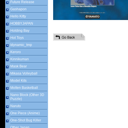
Future Release
Gashapon
Hello Kitty
HOBBYJAPAN
Holding Bay
Hot Toys
Idynamic_tmp
Keroro
Kinnikuman
Mask Bear
Mikasa Volleyball
Model Kits
Molten Basketball
Nano Block (Other 3D
Puzzle)
Naruto
One Piece (Anime)
One-Shot Bug Killer
Other Japan