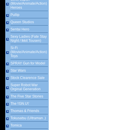
(Movie/Animate/Action)
Heroes
Pullip
Queen Studios
Sentai Hero
Sexy Ladies (Fate Stay
Night / Ikkit Tousen)
Si-Fi
(Movie/Animate/Action)
Toys
SPRAY Gun for Model
Star Wars
Stock Clearence Sale
Super Robot War
Orginal Generation
The Five Star Stories
The \'GN.U\'
Thomas & Friends
Tokusatsu (Ultraman..)
Tomica