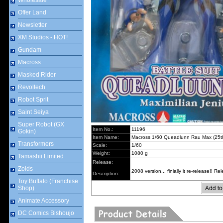
Wholesale
Offer Land
Newsletter
XM Studios - HOT!
Gundam
Macross
Masked Rider
Revoltech
Robot Sprit
Saint Seiya
Super Robot (GX
Item No.:
11196
Gokin)
Item Name:
Macross 1/60 Queadlunn Rau Max (25th
Transformers
Scale:
1/60
Weight:
1080 g
Tamashii Limited
Release:
Zoids
2008 version... finially it re-release!! 
Description:
Toy Buffalo (Franchise
Shop)
Animate Accessory
DC Comics Bishoujo