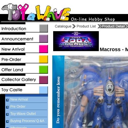
Macross - 
New Arrival
Pre Order
Toy-Wave Outlet
Buying Process/ Q &A