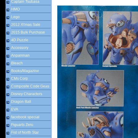
Captain Tsubasa
HMO
Lego
2012 X\'mas Sale
2015 Bulk Purchase
4D Puzzle
Accessory
Anpanman
Bleach
Books/Magazine
CMs Corp
Composite Code Geas
Disney Characters
Dragon Ball
EVA
facebook special
Figuarts Zero
Fist of North Star