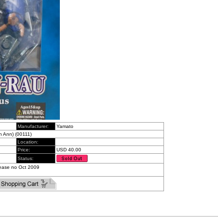
Manufacturer:
Yamato
 Ann) (00111)
Location:
Price:
USD 40.00
Status:
Release no Oct 2009