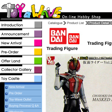
Trading Fig
Trading Figure
New Arrival
Pre Order
Toy-Wave Outlet
Buying Process/ Q &A