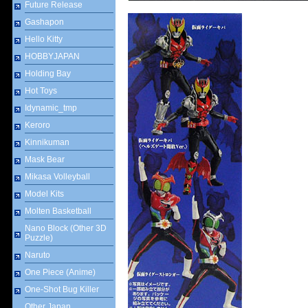
Future Release
Gashapon
Hello Kitty
HOBBYJAPAN
Holding Bay
Hot Toys
Idynamic_tmp
Keroro
Kinnikuman
Mask Bear
Mikasa Volleyball
Model Kits
Molten Basketball
Nano Block (Other 3D
Puzzle)
Naruto
One Piece (Anime)
One-Shot Bug Killer
Other Japan