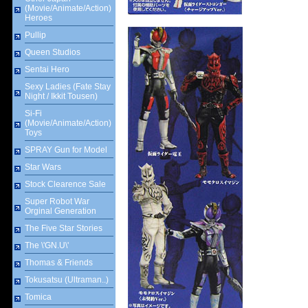
(Movie/Animate/Action)
Heroes
Pullip
Queen Studios
Sentai Hero
Sexy Ladies (Fate Stay
Night / Ikkit Tousen)
Si-Fi
(Movie/Animate/Action)
Toys
SPRAY Gun for Model
Star Wars
Stock Clearence Sale
Super Robot War
Orginal Generation
The Five Star Stories
The \'GN.U\'
Thomas & Friends
Tokusatsu (Ultraman..)
Tomica