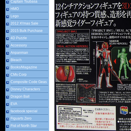
Captain Tsubasa
HMO
Lego
2012 X\'mas Sale
2015 Bulk Purchase
4D Puzzle
Accessory
Anpanman
Bleach
Books/Magazine
CMs Corp
Composite Code Geas
Disney Characters
Dragon Ball
EVA
facebook special
Figuarts Zero
Fist of North Star