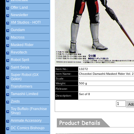
Wholesale
Offer Land
Newsletter
XM Studios - HOT!
Gundam
Macross
Masked Rider
Revoltech
Robot Sprit
Saint Seiya
Item No.:
13272
Item Name:
Chozokei Damashii Masked Rider Vol. 2
Super Robot (GX
Gokin)
Scale:
-
Weight:
500 g
Transformers
Release:
Tamashii Limited
Set of 8
Description:
Zoids
Toy Buffalo (Franchise
Shop)
Animate Accessory
DC Comics Bishoujo