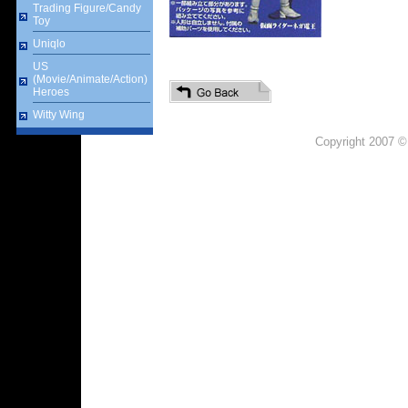
Trading Figure/Candy
Toy
Uniqlo
US
(Movie/Animate/Action)
Heroes
Witty Wing
Copyright 2007 ©