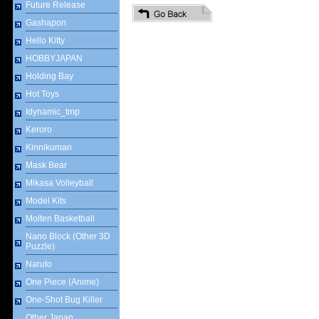
Future Release
Gashapon
Hello Kitty
HOBBYJAPAN
Holding Bay
Hot Toys
Idynamic_tmp
Keroro
Kinnikuman
Mask Bear
Mikasa Volleyball
Model Kits
Molten Basketball
Nano Block (Other 3D
Puzzle)
Naruto
One Piece (Anime)
One-Shot Bug Killer
Other Japan