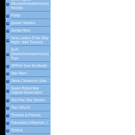
(Movie/Animate/Action)
Heroes
Pullip
Queen Studios
Sentai Hero
Sexy Ladies (Fate Stay
Night / Ikkit Tousen)
Si-Fi
(Movie/Animate/Action)
Toys
SPRAY Gun for Model
Star Wars
Stock Clearence Sale
Super Robot War
Orginal Generation
The Five Star Stories
The \'GN.U\'
Thomas & Friends
Tokusatsu (Ultraman..)
Tomica