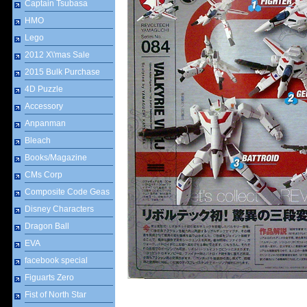
Captain Tsubasa
HMO
Lego
2012 X\'mas Sale
2015 Bulk Purchase
4D Puzzle
Accessory
Anpanman
Bleach
Books/Magazine
CMs Corp
Composite Code Geas
Disney Characters
Dragon Ball
EVA
facebook special
Figuarts Zero
Fist of North Star