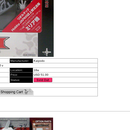
Manufacturer:
Kaiyodo
J v
Location:
18a
Price:
USD 51.00
Status: