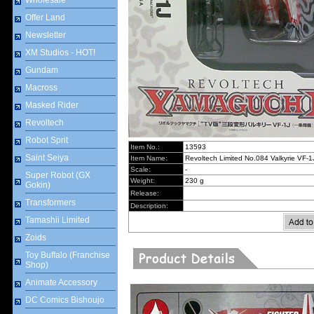
Wholesale
Offer Land
Newsletter
XM Studios - HOT!
Gundam
Macross
Masked Rider
Revoltech
Robot Sprit
Item No.:
13593
Saint Seiya
Item Name:
Revoltech Limited No.084 Valkyrie VF-1
Scale:
-
Super Robot (GX
Weight:
230 g
Gokin)
Release:
Transformers
Description:
Tamashii Limited
Zoids
Toy Buffalo (Franchise
Shop)
Animate Accessory
DC Comics Bishoujo