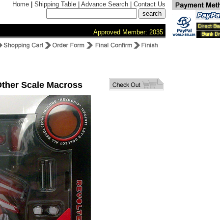
Home
|
Shipping Table
|
Advance Search
|
Contact Us
Approved Member: 2035
Other Scale Macross