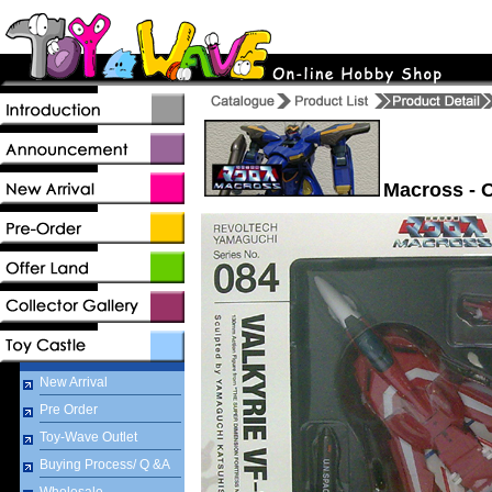
Macross - 
New Arrival
Pre Order
Toy-Wave Outlet
Buying Process/ Q &A