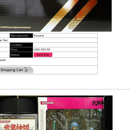
Manufacturer:
Konami
e Set
Location:
Price:
USD 333.00
Status:
 game