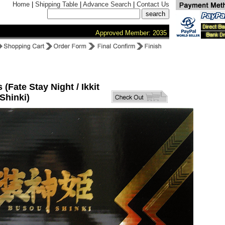
Home
|
Shipping Table
|
Advance Search
|
Contact Us
Approved Member: 2035
(Fate Stay Night / Ikkit
Shinki)