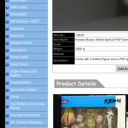
Wholesale
Offer Land
Newsletter
XM Studios - HOT!
Gundam
Item No.:
13818
Macross
Item Name:
Komani Busou Shinki Speical PSP Gam
Masked Rider
Scale:
-
Weight:
1900 g
Revoltech
Release:
Robot Sprit
Come with 2 limited Figure and a PSP
Description:
Saint Seiya
Super Robot (GX
Gokin)
Transformers
Tamashii Limited
Zoids
Toy Buffalo (Franchise
Shop)
Animate Accessory
DC Comics Bishoujo