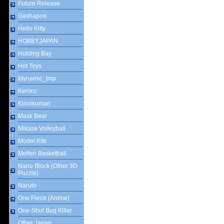
Future Release
Gashapon
Hello Kitty
HOBBYJAPAN
Holding Bay
Hot Toys
Idynamic_tmp
Keroro
Kinnikuman
Mask Bear
Mikasa Volleyball
Model Kits
Molten Basketball
Nano Block (Other 3D
Puzzle)
Naruto
One Piece (Anime)
One-Shot Bug Killer
Other Japan