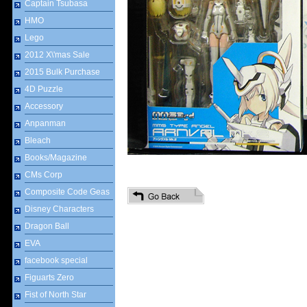
Captain Tsubasa
HMO
Lego
2012 X\'mas Sale
2015 Bulk Purchase
4D Puzzle
Accessory
Anpanman
Bleach
Books/Magazine
CMs Corp
Composite Code Geas
Disney Characters
Dragon Ball
EVA
facebook special
Figuarts Zero
Fist of North Star