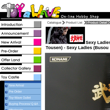
Sexy Ladies 
Tousen) - Sexy Ladies (Busou 
New Arrival
Pre Order
Toy-Wave Outlet
Buying Process/ Q &A