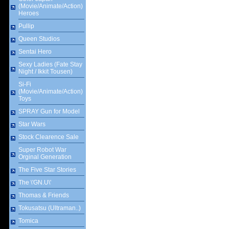
(Movie/Animate/Action)
Heroes
Pullip
Queen Studios
Sentai Hero
Sexy Ladies (Fate Stay
Night / Ikkit Tousen)
Si-Fi
(Movie/Animate/Action)
Toys
SPRAY Gun for Model
Star Wars
Stock Clearence Sale
Super Robot War
Orginal Generation
The Five Star Stories
The \'GN.U\'
Thomas & Friends
Tokusatsu (Ultraman..)
Tomica