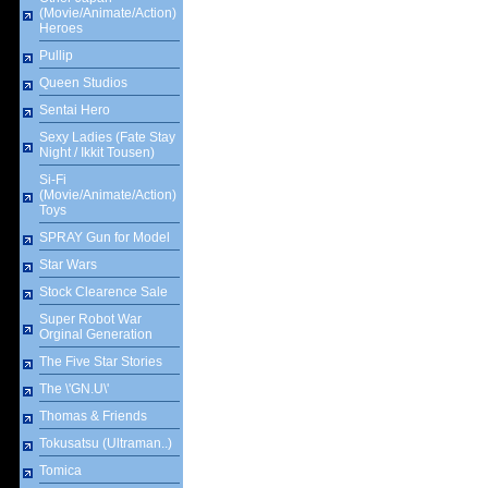
(Movie/Animate/Action)
Heroes
Pullip
Queen Studios
Sentai Hero
Sexy Ladies (Fate Stay
Night / Ikkit Tousen)
Si-Fi
(Movie/Animate/Action)
Toys
SPRAY Gun for Model
Star Wars
Stock Clearence Sale
Super Robot War
Orginal Generation
The Five Star Stories
The \'GN.U\'
Thomas & Friends
Tokusatsu (Ultraman..)
Tomica