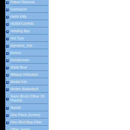
Future Release
Gashapon
Hello Kitty
HOBBYJAPAN
Holding Bay
Hot Toys
Idynamic_tmp
Keroro
Kinnikuman
Mask Bear
Mikasa Volleyball
Model Kits
Molten Basketball
Nano Block (Other 3D
Puzzle)
Naruto
One Piece (Anime)
One-Shot Bug Killer
Other Japan