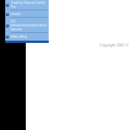
Trading Figure/Candy
Toy
Uniqlo
US
(Movie/Animate/Action)
Heroes
Witty Wing
Copyright 2007 © 