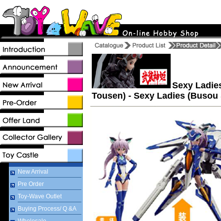
Sexy Ladies 
Tousen) - Sexy Ladies (Busou 
New Arrival
Pre Order
Toy-Wave Outlet
Buying Process/ Q &A