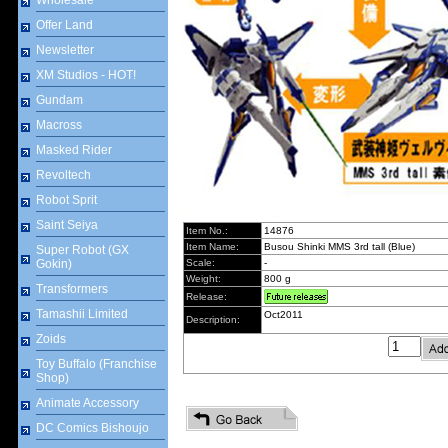
Wholesale
Offer Land
Newsletter
XM Studios - HOT!
Gundam
Macross
Masked Rider
Revoltech
Robot Sprit
Saint Seiya
Item No.:
14876
Item Name:
Busou Shinki MMS 3rd tall (Blue)
Super Robot (GX
Gokin)
Scale:
-
Weight:
800 g
Transformers
Release:
Tamashii Limited
Oct2011
Description:
Zoids
Toy Buffalo (Franchise
Shop)
Animate Accessory
DC Comics Bishoujo