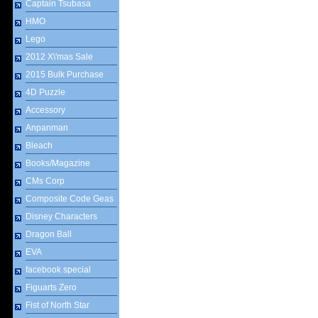
Captain Tsubasa
HMO
Lego
2012 X\'mas Sale
2015 Bulk Purchase
4D Puzzle
Accessory
Anpanman
Bleach
Books/Magazine
CMs Corp
Composite Code Geas
Disney Characters
Dragon Ball
EVA
facebook special
Figuarts Zero
Fist of North Star