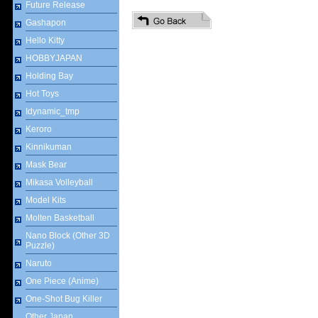
Future Release
Gashapon
Hello Kitty
HOBBYJAPAN
Holding Bay
Hot Toys
Idynamic_tmp
Keroro
Kinnikuman
Mask Bear
Mikasa Volleyball
Model Kits
Molten Basketball
Nano Block (Other 3D
Puzzle)
Naruto
One Piece (Anime)
One-Shot Bug Killer
Other Japan