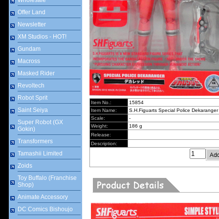
Wholesale
Offer Land
Newsletter
XM Studios - HOT!
Gundam
Macross
Masked Rider
Revoltech
Robot Sprit
Item No.:
15854
Saint Seiya
Item Name:
S.H.Figuarts Special Police Dekarange
Scale:
-
Super Robot (GX
Weight:
186 g
Gokin)
Release:
Transformers
Description:
Tamashii Limited
Zoids
Toy Buffalo (Franchise
Shop)
Animate Accessory
DC Comics Bishoujo