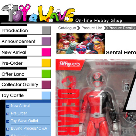
Sentai Hero
New Arrival
Pre Order
Toy-Wave Outlet
Buying Process/ Q &A