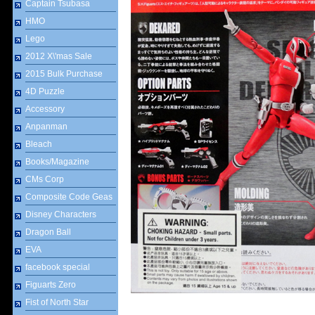
Captain Tsubasa
HMO
Lego
2012 X\'mas Sale
2015 Bulk Purchase
4D Puzzle
Accessory
Anpanman
Bleach
Books/Magazine
CMs Corp
Composite Code Geas
Disney Characters
Dragon Ball
EVA
facebook special
Figuarts Zero
Fist of North Star