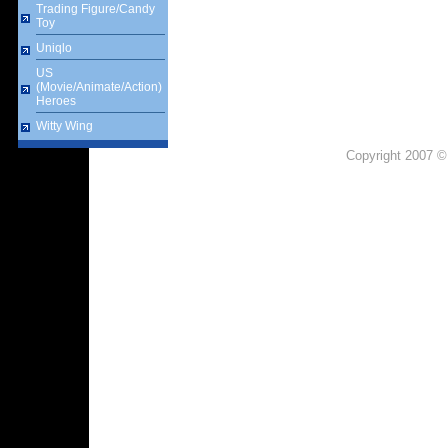
Trading Figure/Candy
Toy
Uniqlo
US
(Movie/Animate/Action)
Heroes
Witty Wing
Copyright 2007 ©