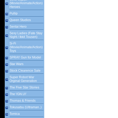
(Movie/Animate/Action)
Heroes
Pullip
Queen Studios
Sentai Hero
Sexy Ladies (Fate Stay
Night / Ikkit Tousen)
Si-Fi
(Movie/Animate/Action)
Toys
SPRAY Gun for Model
Star Wars
Stock Clearence Sale
Super Robot War
Orginal Generation
The Five Star Stories
The \'GN.U\'
Thomas & Friends
Tokusatsu (Ultraman..)
Tomica