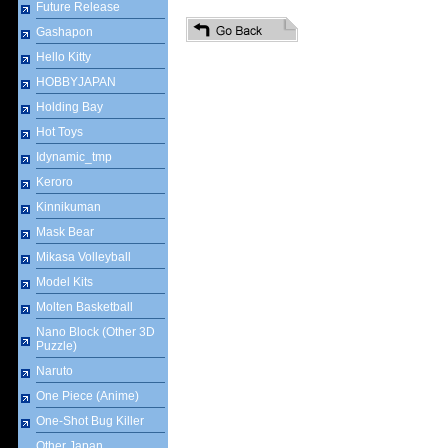
Future Release
Gashapon
Hello Kitty
HOBBYJAPAN
Holding Bay
Hot Toys
Idynamic_tmp
Keroro
Kinnikuman
Mask Bear
Mikasa Volleyball
Model Kits
Molten Basketball
Nano Block (Other 3D
Puzzle)
Naruto
One Piece (Anime)
One-Shot Bug Killer
Other Japan