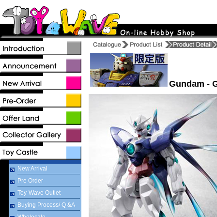
Gundam - G
New Arrival
Pre Order
Toy-Wave Outlet
Buying Process/ Q &A