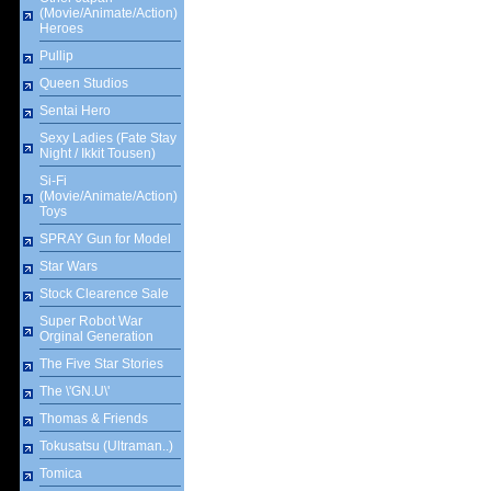
(Movie/Animate/Action)
Heroes
Pullip
Queen Studios
Sentai Hero
Sexy Ladies (Fate Stay
Night / Ikkit Tousen)
Si-Fi
(Movie/Animate/Action)
Toys
SPRAY Gun for Model
Star Wars
Stock Clearence Sale
Super Robot War
Orginal Generation
The Five Star Stories
The \'GN.U\'
Thomas & Friends
Tokusatsu (Ultraman..)
Tomica