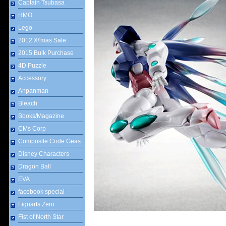
Captain Tsubasa
HMO
Lego
2012 X\'mas Sale
2015 Bulk Purchase
4D Puzzle
Accessory
Anpanman
Bleach
Books/Magazine
CMs Corp
Composite Code Geas
Disney Characters
Dragon Ball
EVA
facebook special
Figuarts Zero
Fist of North Star