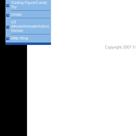
Trading Figure/Candy
Toy
Uniqlo
US
(Movie/Animate/Action)
Heroes
Witty Wing
Copyright 2007 ©