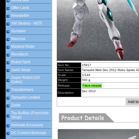
Wholesale
Offer Land
Newsletter
XM Studios - HOT!
Gundam
Macross
Masked Rider
Revoltech
Robot Sprit
Item No.:
15917
Saint Seiya
Item Name:
Tamashii Web Dec 2012 Robo Spirits 
Scale:
1/144
Super Robot (GX
Weight:
500 g
Gokin)
Release:
Transformers
Dec 2012
Description:
Tamashii Limited
Zoids
Toy Buffalo (Franchise
Shop)
Animate Accessory
DC Comics Bishoujo