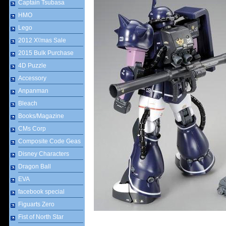
Captain Tsubasa
HMO
Lego
2012 X\'mas Sale
2015 Bulk Purchase
4D Puzzle
Accessory
Anpanman
Bleach
Books/Magazine
CMs Corp
Composite Code Geas
Disney Characters
Dragon Ball
EVA
facebook special
Figuarts Zero
Fist of North Star