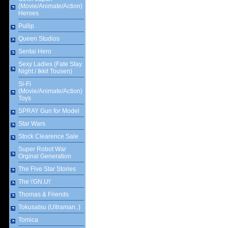
(Movie/Animate/Action)
Heroes
Pullip
Queen Studios
Sentai Hero
Sexy Ladies (Fate Stay
Night / Ikkit Tousen)
Si-Fi
(Movie/Animate/Action)
Toys
SPRAY Gun for Model
Star Wars
Stock Clearence Sale
Super Robot War
Orginal Generation
The Five Star Stories
The \'GN.U\'
Thomas & Friends
Tokusatsu (Ultraman..)
Tomica