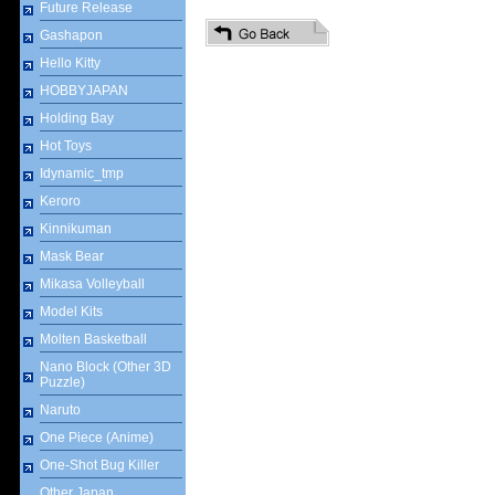
Future Release
Gashapon
Hello Kitty
HOBBYJAPAN
Holding Bay
Hot Toys
Idynamic_tmp
Keroro
Kinnikuman
Mask Bear
Mikasa Volleyball
Model Kits
Molten Basketball
Nano Block (Other 3D
Puzzle)
Naruto
One Piece (Anime)
One-Shot Bug Killer
Other Japan