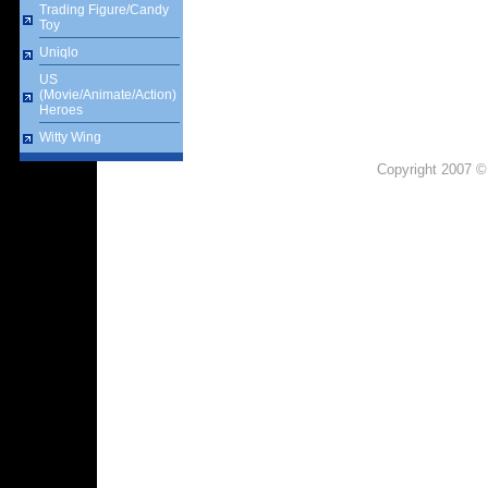
Trading Figure/Candy
Toy
Uniqlo
US
(Movie/Animate/Action)
Heroes
Witty Wing
Copyright 2007 ©