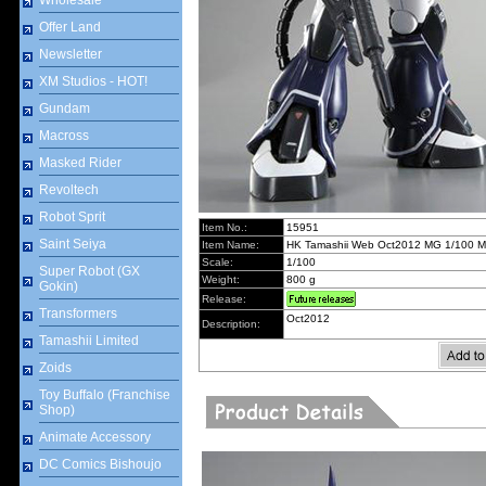
Wholesale
Offer Land
Newsletter
XM Studios - HOT!
Gundam
Macross
Masked Rider
Revoltech
Robot Sprit
Item No.:
15951
Saint Seiya
Item Name:
HK Tamashii Web Oct2012 MG 1/100 MS-
Scale:
1/100
Super Robot (GX
Weight:
800 g
Gokin)
Release:
Transformers
Oct2012
Description:
Tamashii Limited
Zoids
Toy Buffalo (Franchise
Shop)
Animate Accessory
DC Comics Bishoujo