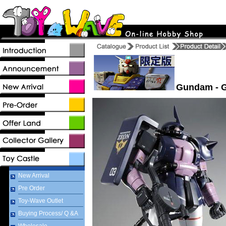
Gundam - G
New Arrival
Pre Order
Toy-Wave Outlet
Buying Process/ Q &A