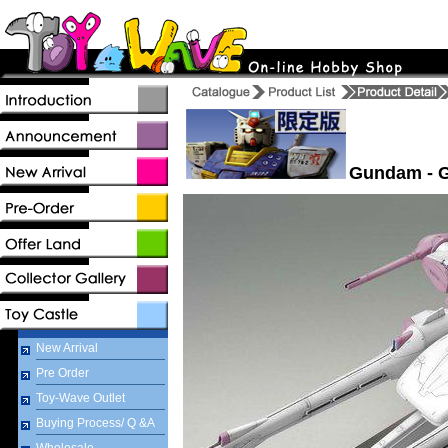
Gundam - G
New Arrival
Pre Order
Toy-Wave Outlet
Buying Process/ Q &A