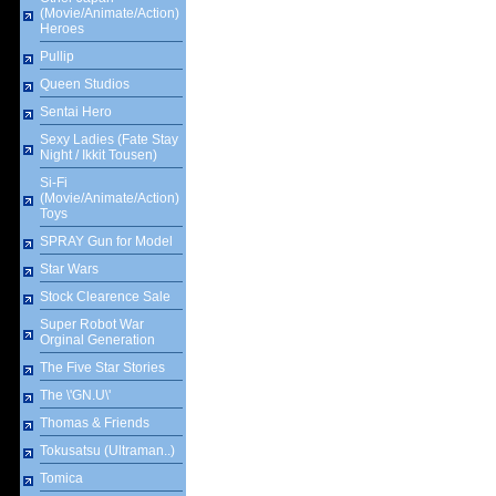
(Movie/Animate/Action)
Heroes
Pullip
Queen Studios
Sentai Hero
Sexy Ladies (Fate Stay
Night / Ikkit Tousen)
Si-Fi
(Movie/Animate/Action)
Toys
SPRAY Gun for Model
Star Wars
Stock Clearence Sale
Super Robot War
Orginal Generation
The Five Star Stories
The \'GN.U\'
Thomas & Friends
Tokusatsu (Ultraman..)
Tomica