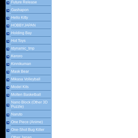
Future Release
Gashapon
Hello Kitty
HOBBYJAPAN
Holding Bay
Hot Toys
Idynamic_tmp
Keroro
Kinnikuman
Mask Bear
Mikasa Volleyball
Model Kits
Molten Basketball
Nano Block (Other 3D
Puzzle)
Naruto
One Piece (Anime)
One-Shot Bug Killer
Other Japan