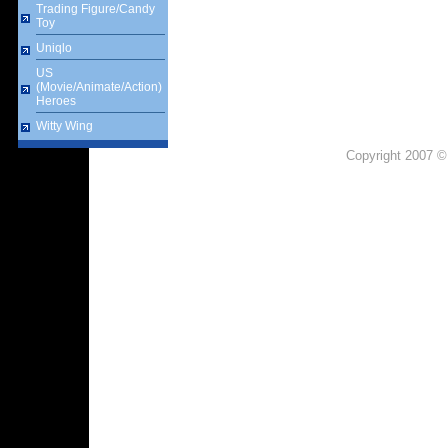
Trading Figure/Candy
Toy
Uniqlo
US
(Movie/Animate/Action)
Heroes
Witty Wing
Copyright 2007 ©