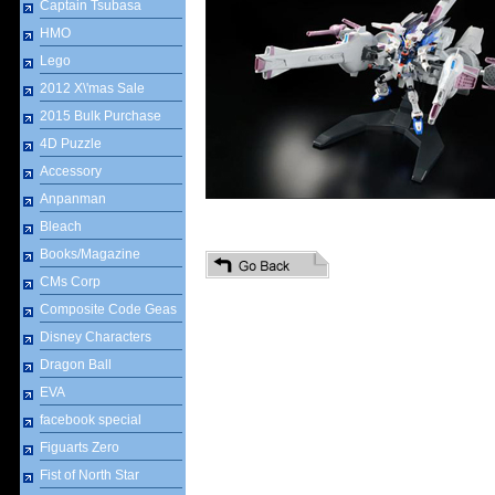
Captain Tsubasa
HMO
Lego
2012 X\'mas Sale
2015 Bulk Purchase
4D Puzzle
Accessory
Anpanman
Bleach
Books/Magazine
CMs Corp
Composite Code Geas
Disney Characters
Dragon Ball
EVA
facebook special
Figuarts Zero
Fist of North Star