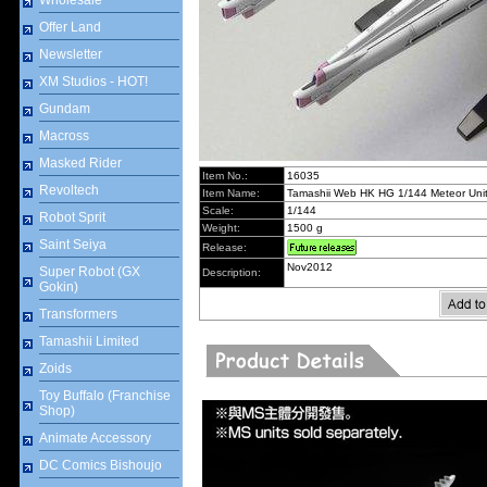
Wholesale
Offer Land
Newsletter
XM Studios - HOT!
Gundam
Macross
Masked Rider
Item No.:
16035
Revoltech
Item Name:
Tamashii Web HK HG 1/144 Meteor Uni
Scale:
1/144
Robot Sprit
Weight:
1500 g
Saint Seiya
Release:
Nov2012
Super Robot (GX
Description:
Gokin)
Transformers
Tamashii Limited
Zoids
Toy Buffalo (Franchise
Shop)
Animate Accessory
DC Comics Bishoujo