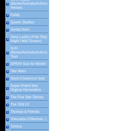
(Movie/Animate/Action)
Heroes
Pullip
Queen Studios
Sentai Hero
Sexy Ladies (Fate Stay
Night / Ikkit Tousen)
Si-Fi
(Movie/Animate/Action)
Toys
SPRAY Gun for Model
Star Wars
Stock Clearence Sale
Super Robot War
Orginal Generation
The Five Star Stories
The \'GN.U\'
Thomas & Friends
Tokusatsu (Ultraman..)
Tomica