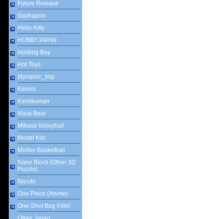
Future Release
Gashapon
Hello Kitty
HOBBYJAPAN
Holding Bay
Hot Toys
Idynamic_tmp
Keroro
Kinnikuman
Mask Bear
Mikasa Volleyball
Model Kits
Molten Basketball
Nano Block (Other 3D
Puzzle)
Naruto
One Piece (Anime)
One-Shot Bug Killer
Other Japan