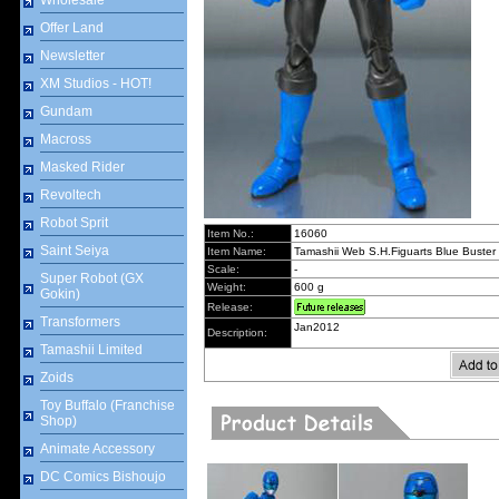
Wholesale
Offer Land
Newsletter
XM Studios - HOT!
Gundam
Macross
Masked Rider
Revoltech
Robot Sprit
Item No.:
16060
Saint Seiya
Item Name:
Tamashii Web S.H.Figuarts Blue Buster
Scale:
-
Super Robot (GX
Weight:
600 g
Gokin)
Release:
Transformers
Jan2012
Description:
Tamashii Limited
Zoids
Toy Buffalo (Franchise
Shop)
Animate Accessory
DC Comics Bishoujo