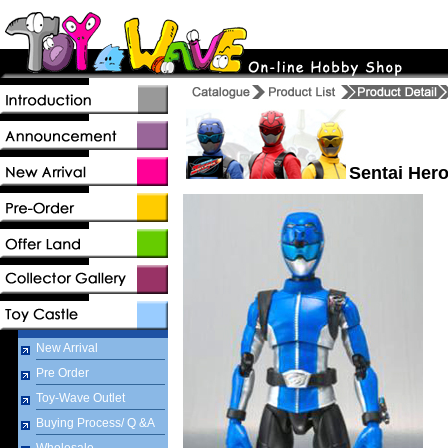
Sentai Hero
New Arrival
Pre Order
Toy-Wave Outlet
Buying Process/ Q &A