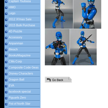
Captain Tsubasa
HMO
Lego
2012 X\'mas Sale
2015 Bulk Purchase
4D Puzzle
Accessory
Anpanman
Bleach
Books/Magazine
CMs Corp
Composite Code Geas
Disney Characters
Dragon Ball
EVA
facebook special
Figuarts Zero
Fist of North Star