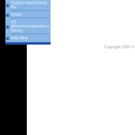
Trading Figure/Candy
Toy
Uniqlo
US
(Movie/Animate/Action)
Heroes
Witty Wing
Copyright 2007 ©