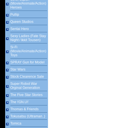
(Movie/Animate/Action)
Heroes
Pullip
Queen Studios
Sentai Hero
Sexy Ladies (Fate Stay
Night / Ikkit Tousen)
Si-Fi
(Movie/Animate/Action)
Toys
SPRAY Gun for Model
Star Wars
Stock Clearence Sale
Super Robot War
Orginal Generation
The Five Star Stories
The \'GN.U\'
Thomas & Friends
Tokusatsu (Ultraman..)
Tomica