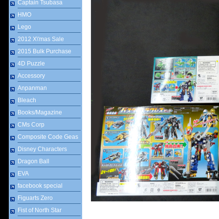
Captain Tsubasa
HMO
Lego
2012 X\'mas Sale
2015 Bulk Purchase
4D Puzzle
Accessory
Anpanman
Bleach
Books/Magazine
CMs Corp
Composite Code Geas
Disney Characters
Dragon Ball
EVA
facebook special
Figuarts Zero
Fist of North Star