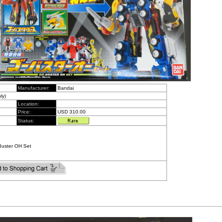
Manufacturer:
Bandai
ly)
Location:
Price:
USD 310.00
Status:
Buster OH Set