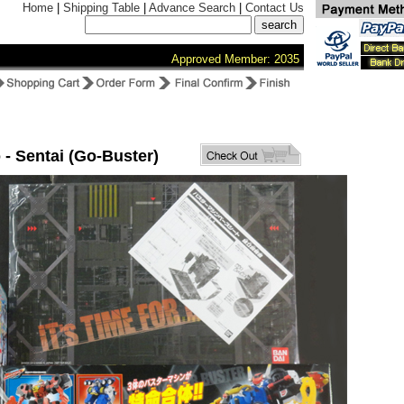
Home
|
Shipping Table
|
Advance Search
|
Contact Us
Approved Member: 2035
 - Sentai (Go-Buster)