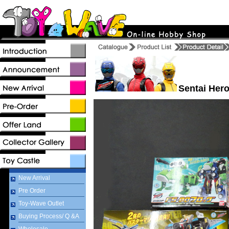
Sentai Hero
New Arrival
Pre Order
Toy-Wave Outlet
Buying Process/ Q &A