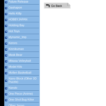
Future Release
Gashapon
Hello Kitty
HOBBYJAPAN
Holding Bay
Hot Toys
Idynamic_tmp
Keroro
Kinnikuman
Mask Bear
Mikasa Volleyball
Model Kits
Molten Basketball
Nano Block (Other 3D
Puzzle)
Naruto
One Piece (Anime)
One-Shot Bug Killer
Other Japan