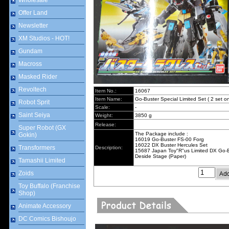
Wholesale
Offer Land
Newsletter
XM Studios - HOT!
Gundam
Macross
Masked Rider
Revoltech
Item No.:
16067
Item Name:
Go-Buster Special Limited Set ( 2 set on
Robot Sprit
Scale:
-
Saint Seiya
Weight:
3850 g
Release:
Super Robot (GX
The Package include :
Gokin)
16019 Go-Buster FS-00 Forg
16022 DX Buster Hercules Set
Transformers
Description:
15687 Japan Toy"R"us Limited DX Go-
Deside Stage (Paper)
Tamashii Limited
Zoids
Toy Buffalo (Franchise
Shop)
Animate Accessory
DC Comics Bishoujo