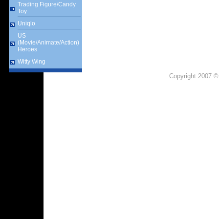
Trading Figure/Candy
Toy
Uniqlo
US
(Movie/Animate/Action)
Heroes
Witty Wing
Copyright 2007 ©