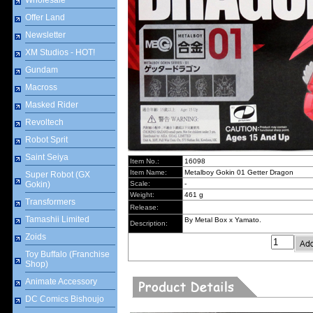
Wholesale
Offer Land
Newsletter
XM Studios - HOT!
Gundam
Macross
Masked Rider
Revoltech
Robot Sprit
Saint Seiya
Item No.:
16098
Item Name:
Metalboy Gokin 01 Getter Dragon
Super Robot (GX
Gokin)
Scale:
-
Weight:
461 g
Transformers
Release:
Tamashii Limited
By Metal Box x Yamato.
Description:
Zoids
Toy Buffalo (Franchise
Shop)
Animate Accessory
DC Comics Bishoujo