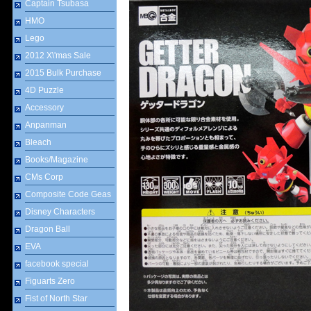
Captain Tsubasa
HMO
Lego
2012 X\'mas Sale
2015 Bulk Purchase
4D Puzzle
Accessory
Anpanman
Bleach
Books/Magazine
CMs Corp
Composite Code Geas
Disney Characters
Dragon Ball
EVA
facebook special
Figuarts Zero
Fist of North Star