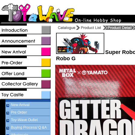
Super Robot
Robo G
New Arrival
Pre Order
Toy-Wave Outlet
Buying Process/ Q &A