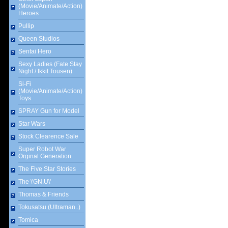
(Movie/Animate/Action)
Heroes
Pullip
Queen Studios
Sentai Hero
Sexy Ladies (Fate Stay
Night / Ikkit Tousen)
Si-Fi
(Movie/Animate/Action)
Toys
SPRAY Gun for Model
Star Wars
Stock Clearence Sale
Super Robot War
Orginal Generation
The Five Star Stories
The \'GN.U\'
Thomas & Friends
Tokusatsu (Ultraman..)
Tomica