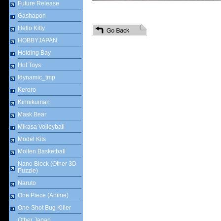
Future Release
Gashapon
Hello Kitty
HOBBYJAPAN
Holding Bay
Hot Toys
Idynamic_tmp
Keroro
Kinnikuman
Mask Bear
Mikasa Volleyball
Model Kits
Molten Basketball
Nano Block (Other 3D
Puzzle)
Naruto
One Piece (Anime)
One-Shot Bug Killer
Other Japan