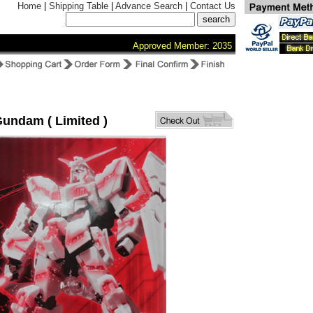
Home
|
Shipping Table
|
Advance Search
|
Contact Us
Approved Member: 2035
undam ( Limited )