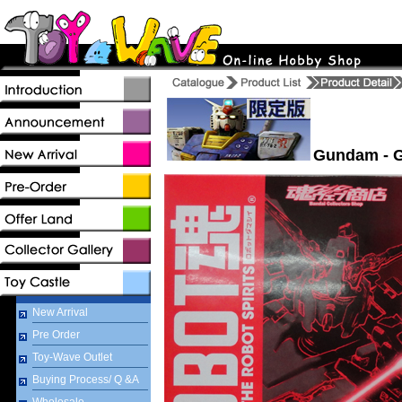
Gundam - G
New Arrival
Pre Order
Toy-Wave Outlet
Buying Process/ Q &A