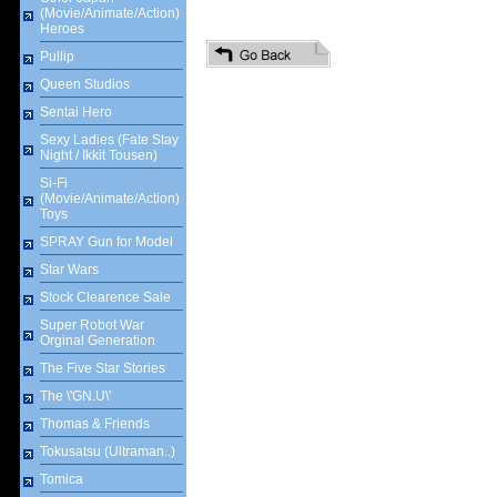
(Movie/Animate/Action)
Heroes
Pullip
Queen Studios
Sentai Hero
Sexy Ladies (Fate Stay
Night / Ikkit Tousen)
Si-Fi
(Movie/Animate/Action)
Toys
SPRAY Gun for Model
Star Wars
Stock Clearence Sale
Super Robot War
Orginal Generation
The Five Star Stories
The \'GN.U\'
Thomas & Friends
Tokusatsu (Ultraman..)
Tomica