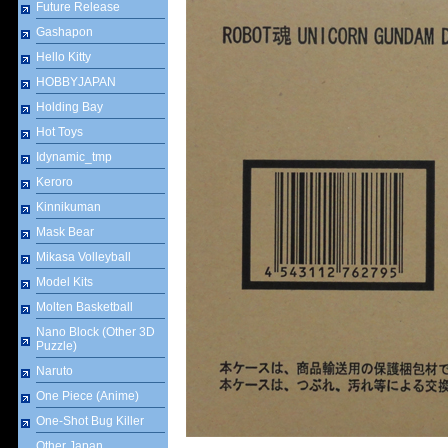
Future Release
Gashapon
Hello Kitty
HOBBYJAPAN
Holding Bay
Hot Toys
Idynamic_tmp
Keroro
Kinnikuman
Mask Bear
Mikasa Volleyball
Model Kits
Molten Basketball
Nano Block (Other 3D
Puzzle)
Naruto
One Piece (Anime)
One-Shot Bug Killer
Other Japan