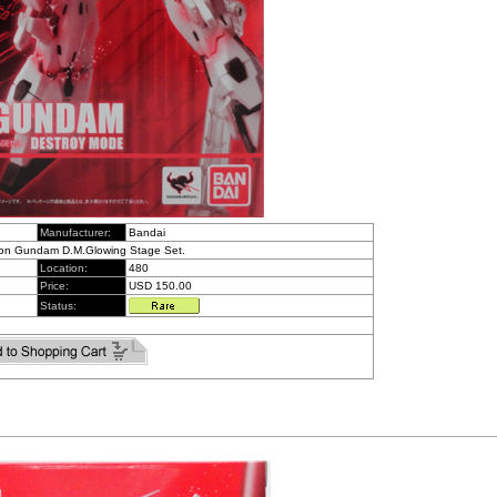
Manufacturer:
Bandai
icon Gundam D.M.Glowing Stage Set.
Location:
480
Price:
USD 150.00
Status: