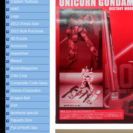
Captain Tsubasa
HMO
Lego
2012 X\'mas Sale
2015 Bulk Purchase
4D Puzzle
Accessory
Anpanman
Bleach
Books/Magazine
CMs Corp
Composite Code Geas
Disney Characters
Dragon Ball
EVA
facebook special
Figuarts Zero
Fist of North Star