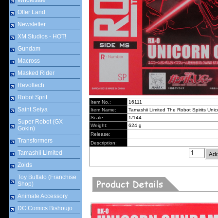
Wholesale
Offer Land
Newsletter
XM Studios - HOT!
Gundam
Macross
Masked Rider
Revoltech
Robot Sprit
Item No.:
16111
Saint Seiya
Item Name:
Tamashii Limited The Robot Spirits Un
Scale:
1/144
Super Robot (GX
Weight:
624 g
Gokin)
Release:
Transformers
Description:
Tamashii Limited
Zoids
Toy Buffalo (Franchise
Shop)
Animate Accessory
DC Comics Bishoujo