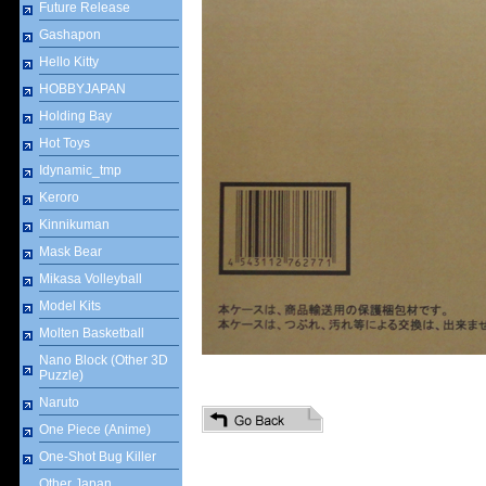
Future Release
Gashapon
Hello Kitty
HOBBYJAPAN
Holding Bay
Hot Toys
Idynamic_tmp
Keroro
Kinnikuman
Mask Bear
Mikasa Volleyball
Model Kits
Molten Basketball
Nano Block (Other 3D
Puzzle)
Naruto
One Piece (Anime)
One-Shot Bug Killer
Other Japan