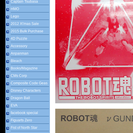
Captain Tsubasa
HMO
Lego
2012 X\'mas Sale
2015 Bulk Purchase
4D Puzzle
Accessory
Anpanman
Bleach
Books/Magazine
CMs Corp
Composite Code Geas
Disney Characters
Dragon Ball
EVA
facebook special
Figuarts Zero
Fist of North Star