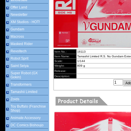
Wholesale
Offer Land
Newsletter
XM Studios - HOT!
Gundam
Macross
Masked Rider
Revoltech
Item No.:
16113
Item Name:
Tamashii Limited R.S. Nu Gundam Exten
Robot Sprit
Scale:
1/144
Saint Seiya
Weight:
809 g
Release:
Super Robot (GX
Description:
Gokin)
Transformers
Tamashii Limited
Zoids
Toy Buffalo (Franchise
Shop)
Animate Accessory
DC Comics Bishoujo