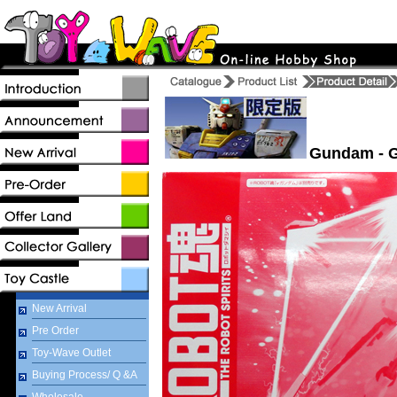
Gundam - G
New Arrival
Pre Order
Toy-Wave Outlet
Buying Process/ Q &A