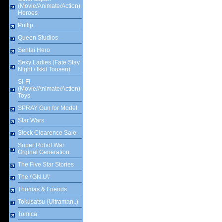
(Movie/Animate/Action)
Heroes
Pullip
Queen Studios
Sentai Hero
Sexy Ladies (Fate Stay
Night / Ikkit Tousen)
Si-Fi
(Movie/Animate/Action)
Toys
SPRAY Gun for Model
Star Wars
Stock Clearence Sale
Super Robot War
Orginal Generation
The Five Star Stories
The \'GN.U\'
Thomas & Friends
Tokusatsu (Ultraman..)
Tomica