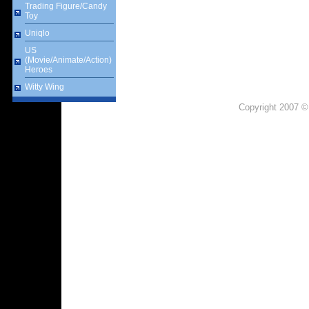
Trading Figure/Candy
Toy
Uniqlo
US
(Movie/Animate/Action)
Heroes
Witty Wing
Copyright 2007 ©