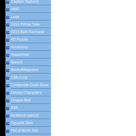
Captain Tsubasa
HMO
Lego
2012 X\'mas Sale
2015 Bulk Purchase
4D Puzzle
Accessory
Anpanman
Bleach
Books/Magazine
CMs Corp
Composite Code Geas
Disney Characters
Dragon Ball
EVA
facebook special
Figuarts Zero
Fist of North Star