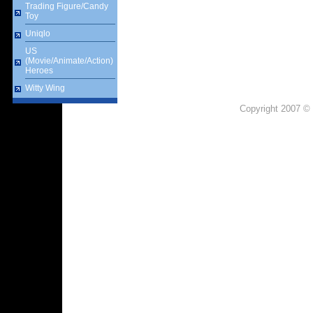
Trading Figure/Candy
Toy
Uniqlo
US
(Movie/Animate/Action)
Heroes
Witty Wing
Copyright 2007 © 