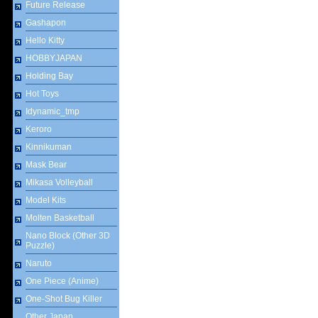
Future Release
Gashapon
Hello Kitty
HOBBYJAPAN
Holding Bay
Hot Toys
Idynamic_tmp
Keroro
Kinnikuman
Mask Bear
Mikasa Volleyball
Model Kits
Molten Basketball
Nano Block (Other 3D
Puzzle)
Naruto
One Piece (Anime)
One-Shot Bug Killer
Other Japan