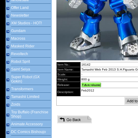
Wholesale
Offer Land
Newsletter
XM Studios - HOT!
Gundam
Macross
Masked Rider
Revoltech
Robot Sprit
Item No.:
16142
Saint Seiya
Item Name:
Tamashii Web Feb 2013 S.H.Figuarts G
Scale:
-
Super Robot (GX
Weight:
800 g
Gokin)
Release:
Transformers
Feb2012
Description:
Tamashii Limited
Zoids
Toy Buffalo (Franchise
Shop)
Animate Accessory
DC Comics Bishoujo