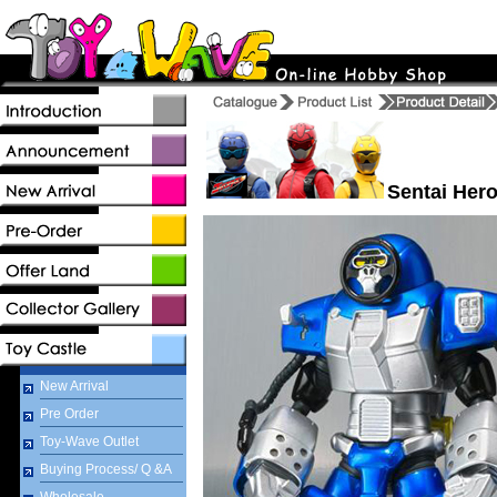
Sentai Hero
New Arrival
Pre Order
Toy-Wave Outlet
Buying Process/ Q &A