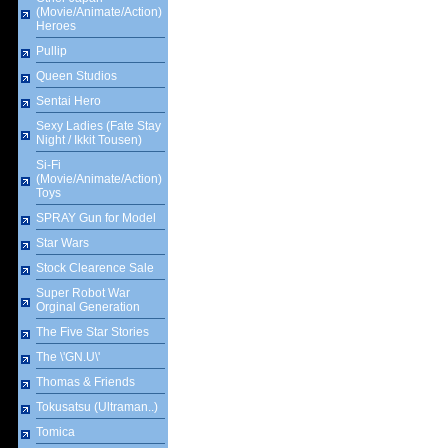
(Movie/Animate/Action)
Heroes
Pullip
Queen Studios
Sentai Hero
Sexy Ladies (Fate Stay
Night / Ikkit Tousen)
Si-Fi
(Movie/Animate/Action)
Toys
SPRAY Gun for Model
Star Wars
Stock Clearence Sale
Super Robot War
Orginal Generation
The Five Star Stories
The \'GN.U\'
Thomas & Friends
Tokusatsu (Ultraman..)
Tomica