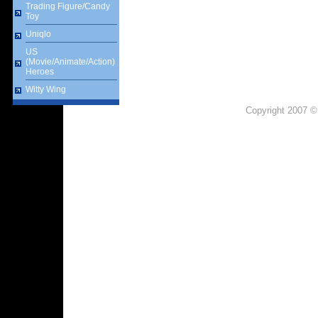
Trading Figure/Candy
Toy
Uniqlo
US
(Movie/Animate/Action)
Heroes
Witty Wing
Copyright 2007 ©