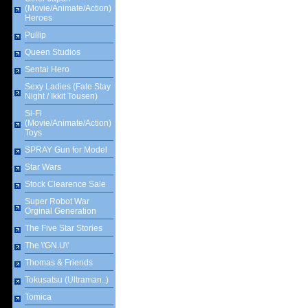
(Movie/Animate/Action)
Heroes
Pullip
Queen Studios
Sentai Hero
Sexy Ladies (Fate Stay
Night / Ikkit Tousen)
Si-Fi
(Movie/Animate/Action)
Toys
SPRAY Gun for Model
Star Wars
Stock Clearence Sale
Super Robot War
Orginal Generation
The Five Star Stories
The \'GN.U\'
Thomas & Friends
Tokusatsu (Ultraman..)
Tomica