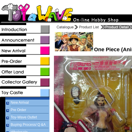
One Piece (An
New Arrival
Pre Order
Toy-Wave Outlet
Buying Process/ Q &A