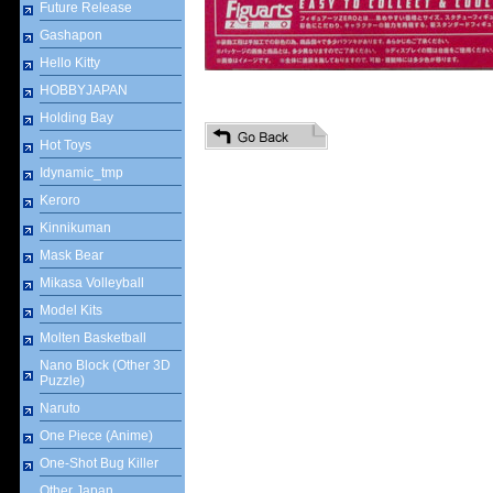
Future Release
Gashapon
Hello Kitty
HOBBYJAPAN
Holding Bay
Hot Toys
Idynamic_tmp
Keroro
Kinnikuman
Mask Bear
Mikasa Volleyball
Model Kits
Molten Basketball
Nano Block (Other 3D
Puzzle)
Naruto
One Piece (Anime)
One-Shot Bug Killer
Other Japan