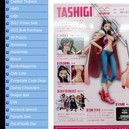
Captain Tsubasa
HMO
Lego
2012 X\'mas Sale
2015 Bulk Purchase
4D Puzzle
Accessory
Anpanman
Bleach
Books/Magazine
CMs Corp
Composite Code Geas
Disney Characters
Dragon Ball
EVA
facebook special
Figuarts Zero
Fist of North Star