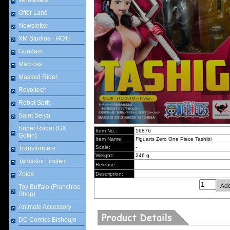
Wholesale
Offer Land
Newsletter
XM Studios - HOT!
Gundam
Macross
Masked Rider
Revoltech
Robot Sprit
Saint Seiya
Super Robot (GX
Item No.:
16876
Gokin)
Item Name:
Figuarts Zero One Piece Tashibi
Scale:
-
Transformers
Weight:
246 g
Tamashii Limited
Release:
Zoids
Description:
Toy Buffalo (Franchise
Shop)
Animate Accessory
DC Comics Bishoujo