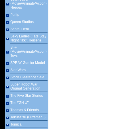
(Movie/Animate/Action)
Heroes
Pullip
Queen Studios
Sentai Hero
Sexy Ladies (Fate Stay
Night / Ikkit Tousen)
Si-Fi
(Movie/Animate/Action)
Toys
SPRAY Gun for Model
Star Wars
Stock Clearence Sale
Super Robot War
Orginal Generation
The Five Star Stories
The \'GN.U\'
Thomas & Friends
Tokusatsu (Ultraman..)
Tomica