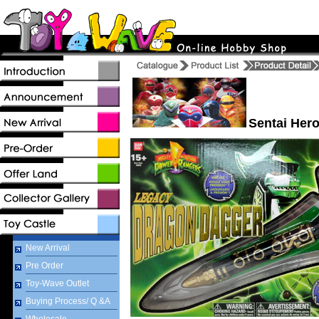
Sentai Hero
New Arrival
Pre Order
Toy-Wave Outlet
Buying Process/ Q &A