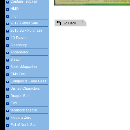
Captain Tsubasa
HMO
Lego
2012 X\'mas Sale
2015 Bulk Purchase
4D Puzzle
Accessory
Anpanman
Bleach
Books/Magazine
CMs Corp
Composite Code Geas
Disney Characters
Dragon Ball
EVA
facebook special
Figuarts Zero
Fist of North Star