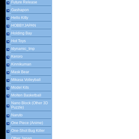
Future Release
Gashapon
Hello Kitty
HOBBYJAPAN
Holding Bay
Hot Toys
Idynamic_tmp
Keroro
Kinnikuman
Mask Bear
Mikasa Volleyball
Model Kits
Molten Basketball
Nano Block (Other 3D
Puzzle)
Naruto
One Piece (Anime)
One-Shot Bug Killer
Other Japan