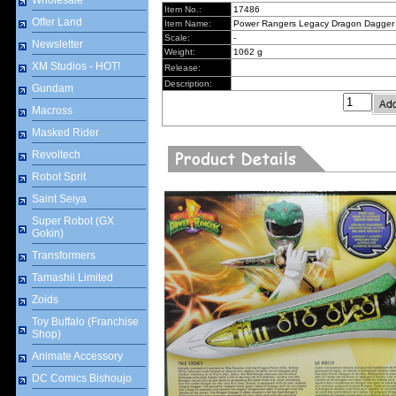
Wholesale
Item No.:
17486
Offer Land
Item Name:
Power Rangers Legacy Dragon Dagger
Scale:
-
Newsletter
Weight:
1062 g
XM Studios - HOT!
Release:
Description:
Gundam
Macross
Masked Rider
Revoltech
Robot Sprit
Saint Seiya
Super Robot (GX
Gokin)
Transformers
Tamashii Limited
Zoids
Toy Buffalo (Franchise
Shop)
Animate Accessory
DC Comics Bishoujo