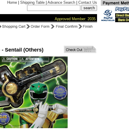
Home
|
Shipping Table
|
Advance Search
|
Contact Us
Approved Member: 2035
 - Sentail (Others)