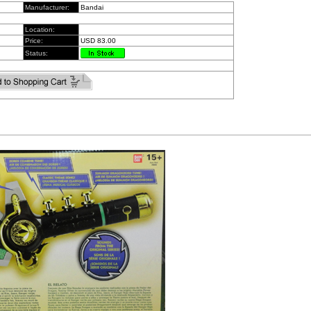
Manufacturer:
Bandai
Location:
Price:
USD 83.00
Status: