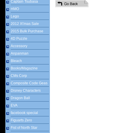
Captain Tsubasa
HMO
Lego
2012 X\'mas Sale
2015 Bulk Purchase
4D Puzzle
Accessory
Anpanman
Bleach
Books/Magazine
CMs Corp
Composite Code Geas
Disney Characters
Dragon Ball
EVA
facebook special
Figuarts Zero
Fist of North Star