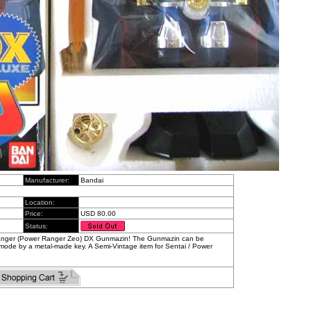
Manufacturer:
Bandai
Location:
Price:
USD 80.00
Status:
ranger (Power Ranger Zeo) DX Gunmazin! The Gunmazin can be
mode by a metal-made key. A Semi-Vintage item for Sentai / Power