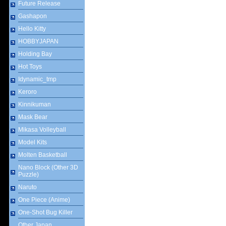
Future Release
Gashapon
Hello Kitty
HOBBYJAPAN
Holding Bay
Hot Toys
Idynamic_tmp
Keroro
Kinnikuman
Mask Bear
Mikasa Volleyball
Model Kits
Molten Basketball
Nano Block (Other 3D
Puzzle)
Naruto
One Piece (Anime)
One-Shot Bug Killer
Other Japan