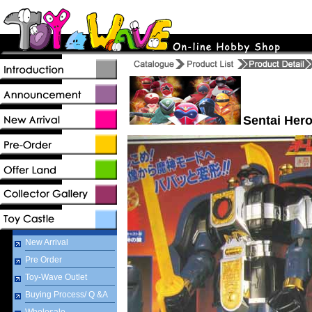
Sentai Hero
New Arrival
Pre Order
Toy-Wave Outlet
Buying Process/ Q &A