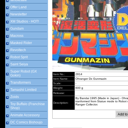
Wholesale
Offer Land
Newsletter
XM Studios - HOT!
Gundam
Macross
Masked Rider
Revoltech
Robot Sprit
Saint Seiya
Super Robot (GX
Item No.:
2814
Gokin)
Item Name:
Ohranger Dx Gunmazin
Transformers
Scale:
-
Weight:
600 g
Tamashii Limited
Release:
Zoids
By Bandai 1995 (Made in Japan) - Oh
tranformed from Statue mode to Robot 
Description:
Toy Buffalo (Franchise
Ranger Collector.
Shop)
Animate Accessory
DC Comics Bishoujo