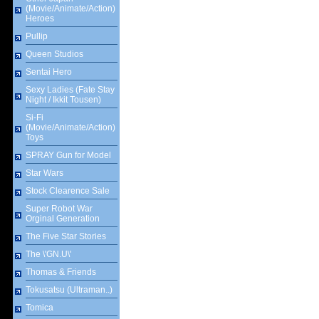
(Movie/Animate/Action)
Heroes
Pullip
Queen Studios
Sentai Hero
Sexy Ladies (Fate Stay
Night / Ikkit Tousen)
Si-Fi
(Movie/Animate/Action)
Toys
SPRAY Gun for Model
Star Wars
Stock Clearence Sale
Super Robot War
Orginal Generation
The Five Star Stories
The \'GN.U\'
Thomas & Friends
Tokusatsu (Ultraman..)
Tomica