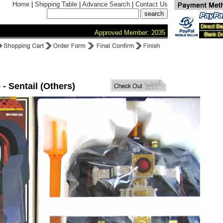
Home
|
Shipping Table
|
Advance Search
|
Contact Us
Approved Member: 2035
 - Sentail (Others)