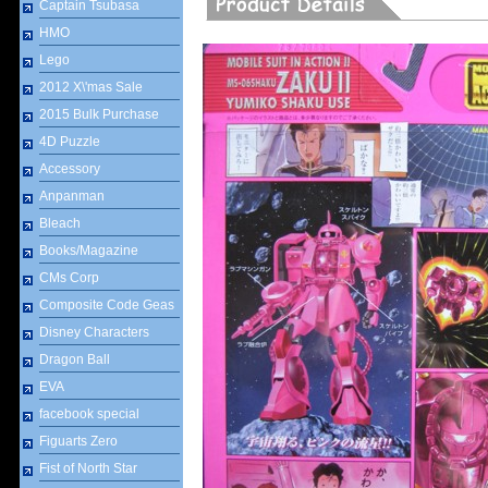
Captain Tsubasa
HMO
Lego
2012 X\'mas Sale
2015 Bulk Purchase
4D Puzzle
Accessory
Anpanman
Bleach
Books/Magazine
CMs Corp
Composite Code Geas
Disney Characters
Dragon Ball
EVA
facebook special
Figuarts Zero
Fist of North Star