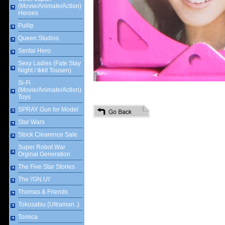
(Movie/Animate/Action)
Heroes
Pullip
Queen Studios
Sentai Hero
Sexy Ladies (Fate Stay
Night / Ikkit Tousen)
Si-Fi
(Movie/Animate/Action)
Toys
SPRAY Gun for Model
Star Wars
Stock Clearence Sale
Super Robot War
Orginal Generation
The Five Star Stories
The \'GN.U\'
Thomas & Friends
Tokusatsu (Ultraman..)
Tomica