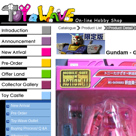
Gundam - G
New Arrival
Pre Order
Toy-Wave Outlet
Buying Process/ Q &A