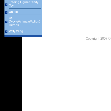
Trading Figure/Candy
Toy
Uniqlo
US
(Movie/Animate/Action)
Heroes
Witty Wing
Copyright 2007 ©