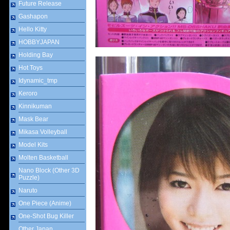
Future Release
Gashapon
Hello Kitty
HOBBYJAPAN
Holding Bay
Hot Toys
Idynamic_tmp
Keroro
Kinnikuman
Mask Bear
Mikasa Volleyball
Model Kits
Molten Basketball
Nano Block (Other 3D
Puzzle)
Naruto
One Piece (Anime)
One-Shot Bug Killer
Other Japan