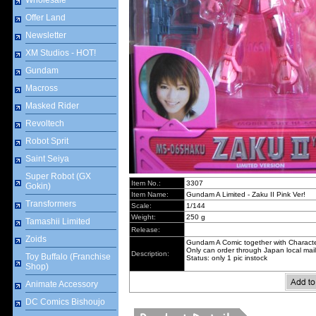
Wholesale
Offer Land
Newsletter
XM Studios - HOT!
Gundam
Macross
Masked Rider
Revoltech
Robot Sprit
Saint Seiya
Super Robot (GX
Item No.:
3307
Gokin)
Item Name:
Gundam A Limited - Zaku II Pink Ver!
Transformers
Scale:
1/144
Weight:
250 g
Tamashii Limited
Release:
Zoids
Gundam A Comic together with Character
Only can order through Japan local mail
Description:
Toy Buffalo (Franchise
Status: only 1 pic instock
Shop)
Animate Accessory
DC Comics Bishoujo