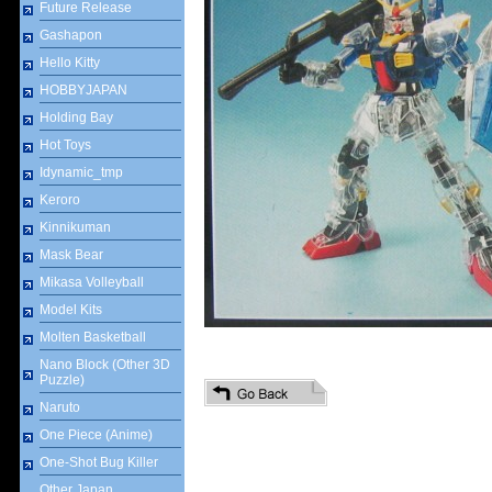
Future Release
Gashapon
Hello Kitty
HOBBYJAPAN
Holding Bay
Hot Toys
Idynamic_tmp
Keroro
Kinnikuman
Mask Bear
Mikasa Volleyball
Model Kits
Molten Basketball
Nano Block (Other 3D
Puzzle)
Naruto
One Piece (Anime)
One-Shot Bug Killer
Other Japan