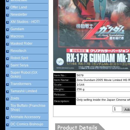
Wholesale
Offer Land
Newsletter
XM Studios - HOT!
Gundam
Macross
Masked Rider
Revoltech
Robot Sprit
Saint Seiya
Super Robot (GX
Item No.:
5679
Gokin)
Item Name:
Zeta Gundam 2005 Movie Limited HG
Transformers
Scale:
1/144
Weight:
256 g
Tamashii Limited
Release:
Zoids
Only selling inside the Japan Cinema
Description:
Toy Buffalo (Franchise
Shop)
Animate Accessory
DC Comics Bishoujo