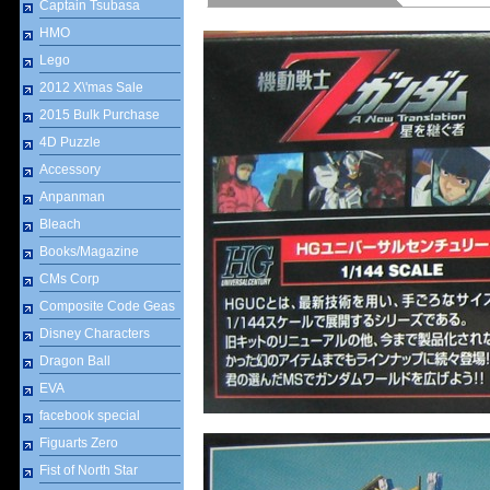
Captain Tsubasa
HMO
Lego
2012 X\'mas Sale
2015 Bulk Purchase
4D Puzzle
Accessory
Anpanman
Bleach
Books/Magazine
CMs Corp
Composite Code Geas
Disney Characters
Dragon Ball
EVA
facebook special
Figuarts Zero
Fist of North Star