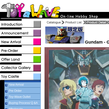
Gundam - G
New Arrival
Pre Order
Toy-Wave Outlet
Buying Process/ Q &A