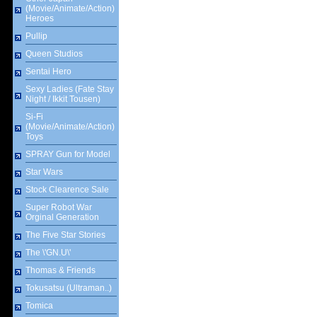
(Movie/Animate/Action)
Heroes
Pullip
Queen Studios
Sentai Hero
Sexy Ladies (Fate Stay
Night / Ikkit Tousen)
Si-Fi
(Movie/Animate/Action)
Toys
SPRAY Gun for Model
Star Wars
Stock Clearence Sale
Super Robot War
Orginal Generation
The Five Star Stories
The \'GN.U\'
Thomas & Friends
Tokusatsu (Ultraman..)
Tomica