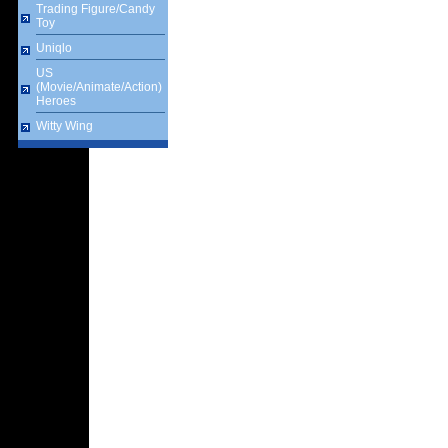
Trading Figure/Candy
Toy
Uniqlo
US
(Movie/Animate/Action)
Heroes
Witty Wing