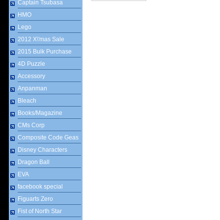
Captain Tsubasa
HMO
Lego
2012 X\'mas Sale
2015 Bulk Purchase
4D Puzzle
Accessory
Anpanman
Bleach
Books/Magazine
CMs Corp
Composite Code Geas
Disney Characters
Dragon Ball
EVA
facebook special
Figuarts Zero
Fist of North Star