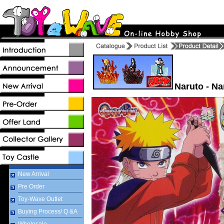
Naruto - N
New Arrival
Pre Order
Toy-Wave Outlet
Buying Process/ Q &A