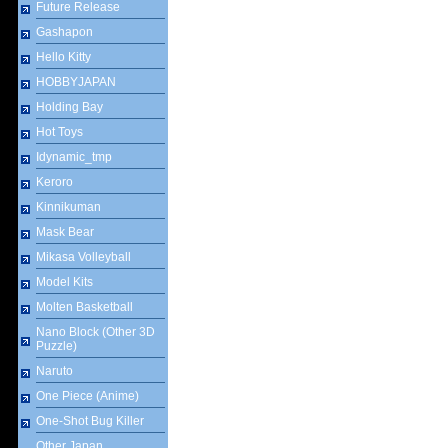
Future Release
Gashapon
Hello Kitty
HOBBYJAPAN
Holding Bay
Hot Toys
Idynamic_tmp
Keroro
Kinnikuman
Mask Bear
Mikasa Volleyball
Model Kits
Molten Basketball
Nano Block (Other 3D
Puzzle)
Naruto
One Piece (Anime)
One-Shot Bug Killer
Other Japan