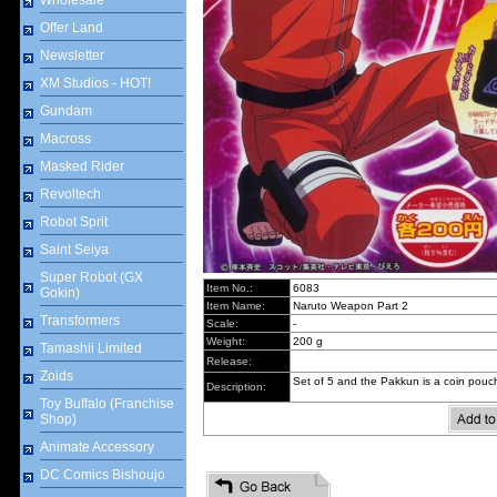
Wholesale
Offer Land
Newsletter
XM Studios - HOT!
Gundam
Macross
Masked Rider
Revoltech
Robot Sprit
Saint Seiya
Super Robot (GX
Item No.:
6083
Gokin)
Item Name:
Naruto Weapon Part 2
Transformers
Scale:
-
Weight:
200 g
Tamashii Limited
Release:
Zoids
Set of 5 and the Pakkun is a coin pouc
Description:
Toy Buffalo (Franchise
Shop)
Animate Accessory
DC Comics Bishoujo