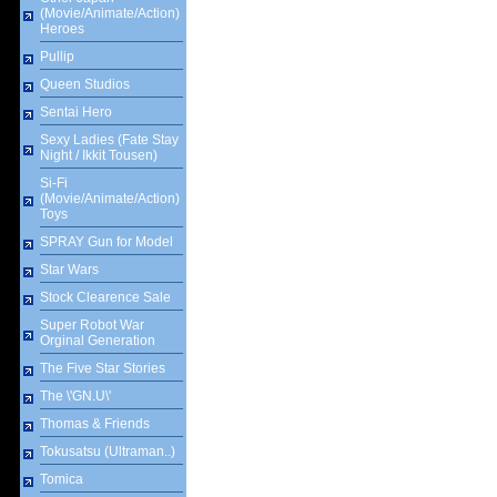
(Movie/Animate/Action)
Heroes
Pullip
Queen Studios
Sentai Hero
Sexy Ladies (Fate Stay
Night / Ikkit Tousen)
Si-Fi
(Movie/Animate/Action)
Toys
SPRAY Gun for Model
Star Wars
Stock Clearence Sale
Super Robot War
Orginal Generation
The Five Star Stories
The \'GN.U\'
Thomas & Friends
Tokusatsu (Ultraman..)
Tomica