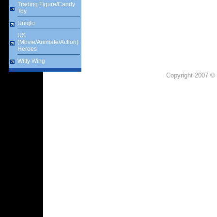
Trading Figure/Candy
Toy
Uniqlo
US
(Movie/Animate/Action)
Heroes
Witty Wing
Copyright 2007 © 