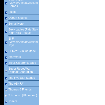
(Movie/Animate/Action)
Heroes
Pullip
Queen Studios
Sentai Hero
Sexy Ladies (Fate Stay
Night / Ikkit Tousen)
Si-Fi
(Movie/Animate/Action)
Toys
SPRAY Gun for Model
Star Wars
Stock Clearence Sale
Super Robot War
Orginal Generation
The Five Star Stories
The \'GN.U\'
Thomas & Friends
Tokusatsu (Ultraman..)
Tomica