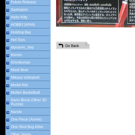
Future Release
Gashapon
Hello Kitty
HOBBYJAPAN
Holding Bay
Hot Toys
Idynamic_tmp
Keroro
Kinnikuman
Mask Bear
Mikasa Volleyball
Model Kits
Molten Basketball
Nano Block (Other 3D
Puzzle)
Naruto
One Piece (Anime)
One-Shot Bug Killer
Other Japan