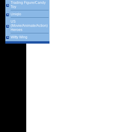
Trading Figure/Candy
Toy
Uniqlo
US
(Movie/Animate/Action)
Heroes
Witty Wing