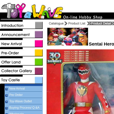
Sentai Hero
New Arrival
Pre Order
Toy-Wave Outlet
Buying Process/ Q &A