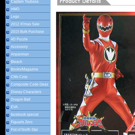
Captain Tsubasa
HMO
Lego
2012 X\'mas Sale
2015 Bulk Purchase
4D Puzzle
Accessory
Anpanman
Bleach
Books/Magazine
CMs Corp
Composite Code Geas
Disney Characters
Dragon Ball
EVA
facebook special
Figuarts Zero
Fist of North Star