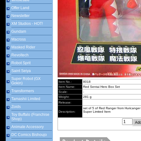
Wholesale
Offer Land
Newsletter
XM Studios - HOT!
Gundam
Macross
Masked Rider
Revoltech
Robot Sprit
Saint Seiya
Super Robot (GX
Item No.:
8018
Gokin)
Item Name:
Red Sentai Hero Box Set
Transformers
Scale:
-
Weight:
281 g
Tamashii Limited
Release:
Zoids
set of 5 of Red Ranger from Huricange
Description:
Super Limited Item
Toy Buffalo (Franchise
Shop)
Animate Accessory
DC Comics Bishoujo