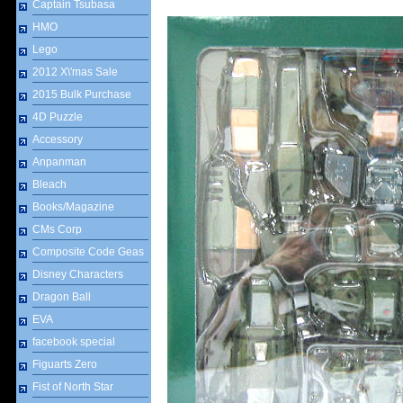
Captain Tsubasa
HMO
Lego
2012 X\'mas Sale
2015 Bulk Purchase
4D Puzzle
Accessory
Anpanman
Bleach
Books/Magazine
CMs Corp
Composite Code Geas
Disney Characters
Dragon Ball
EVA
facebook special
Figuarts Zero
Fist of North Star