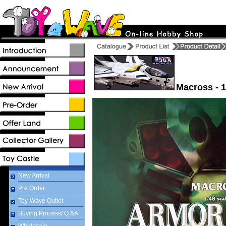
Macross - 
New Arrival
Pre Order
Toy-Wave Outlet
Buying Process/ Q &A