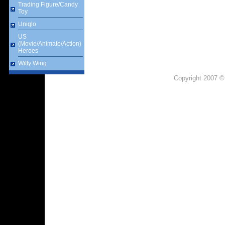
Trading Figure/Candy
Toy
Uniqlo
US
(Movie/Animate/Action)
Heroes
Witty Wing
Copyright 2007 ©