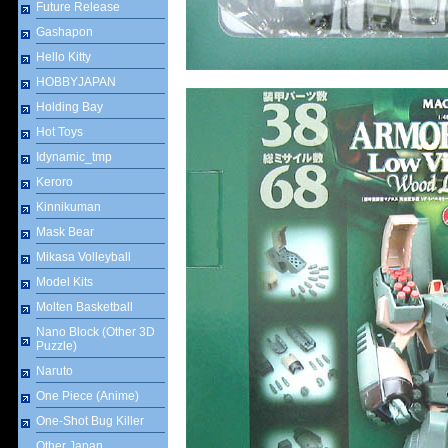
Future Release
Gashapon
Hello Kitty
HOBBYJAPAN
Holding Bay
Hot Toys
Idynamic_tmp
Keroro
Kinnikuman
Mask Bear
Mikasa Volleyball
Model Kits
Molten Basketball
Nano Block (Other 3D
Puzzle)
Naruto
One Piece (Anime)
One-Shot Bug Killer
Other Japan