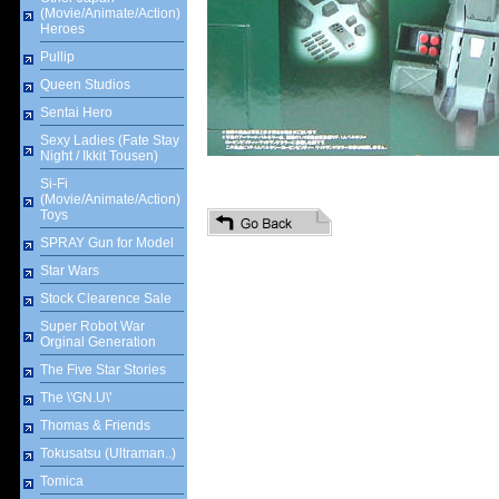
(Movie/Animate/Action)
Heroes
Pullip
Queen Studios
Sentai Hero
Sexy Ladies (Fate Stay
Night / Ikkit Tousen)
Si-Fi
(Movie/Animate/Action)
Toys
SPRAY Gun for Model
Star Wars
Stock Clearence Sale
Super Robot War
Orginal Generation
The Five Star Stories
The \'GN.U\'
Thomas & Friends
Tokusatsu (Ultraman..)
Tomica