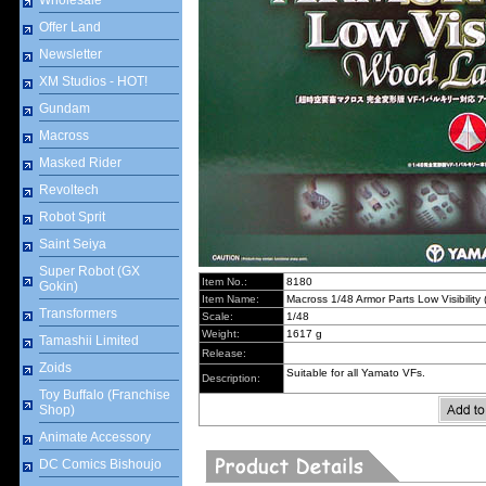
Wholesale
Offer Land
Newsletter
XM Studios - HOT!
Gundam
Macross
Masked Rider
Revoltech
Robot Sprit
Saint Seiya
Super Robot (GX
Item No.:
8180
Gokin)
Item Name:
Macross 1/48 Armor Parts Low Visibilit
Transformers
Scale:
1/48
Weight:
1617 g
Tamashii Limited
Release:
Zoids
Suitable for all Yamato VFs.
Description:
Toy Buffalo (Franchise
Shop)
Animate Accessory
DC Comics Bishoujo