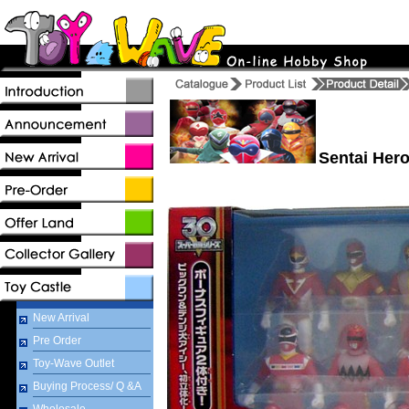
Sentai Hero
New Arrival
Pre Order
Toy-Wave Outlet
Buying Process/ Q &A