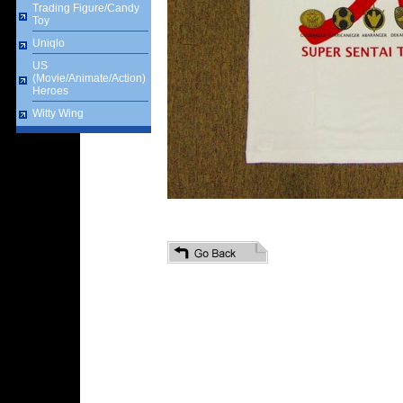
Trading Figure/Candy
Toy
Uniqlo
US
(Movie/Animate/Action)
Heroes
Witty Wing