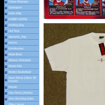
Future Release
Gashapon
Hello Kitty
HOBBYJAPAN
Holding Bay
Hot Toys
Idynamic_tmp
Keroro
Kinnikuman
Mask Bear
Mikasa Volleyball
Model Kits
Molten Basketball
Nano Block (Other 3D
Puzzle)
Naruto
One Piece (Anime)
One-Shot Bug Killer
Other Japan