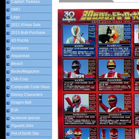
Captain Tsubasa
HMO
Lego
2012 X\'mas Sale
2015 Bulk Purchase
4D Puzzle
Accessory
Anpanman
Bleach
Books/Magazine
CMs Corp
Composite Code Geas
Disney Characters
Dragon Ball
EVA
facebook special
Figuarts Zero
Fist of North Star