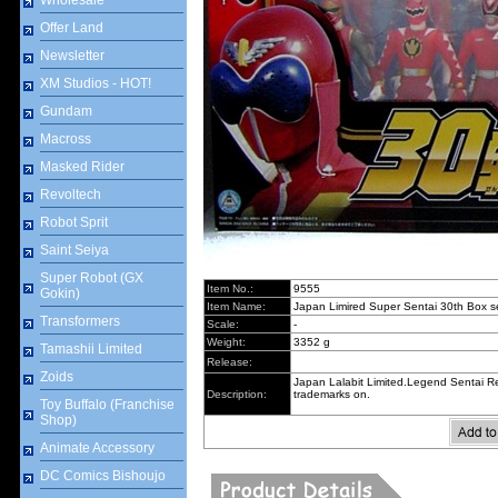
Wholesale
Offer Land
Newsletter
XM Studios - HOT!
Gundam
Macross
Masked Rider
Revoltech
Robot Sprit
Saint Seiya
Super Robot (GX
Item No.:
9555
Gokin)
Item Name:
Japan Limired Super Sentai 30th Box set
Transformers
Scale:
-
Weight:
3352 g
Tamashii Limited
Release:
Zoids
Japan Lalabit Limited.Legend Sentai Re
Description:
trademarks on.
Toy Buffalo (Franchise
Shop)
Animate Accessory
DC Comics Bishoujo