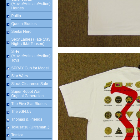
(Movie/Animate/Action)
Heroes
Pullip
Queen Studios
Sentai Hero
Sexy Ladies (Fate Stay
Night / Ikkit Tousen)
Si-Fi
(Movie/Animate/Action)
Toys
SPRAY Gun for Model
Star Wars
Stock Clearence Sale
Super Robot War
Orginal Generation
The Five Star Stories
The \'GN.U\'
Thomas & Friends
Tokusatsu (Ultraman..)
Tomica