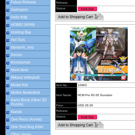
Future Release
Release:
Status:
Gashapon
Hello Kitty
HOBBYJAPAN
Holding Bay
Hot Toys
Idynamic_tmp
Keroro
Kinnikuman
Mask Bear
Mikasa Volleyball
Model Kits
Item No.:
10963
Molten Basketball
Item Name:
HCM Pro 60 00 Gundam
Nano Block (Other 3D
Puzzle)
Price:
USD 26.00
Release:
Naruto
Status:
One Piece (Anime)
One-Shot Bug Killer
Other Japan