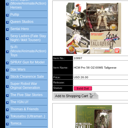
(Movie/Animate/Action)
Heroes
Pullip
Queen Studios
Sentai Hero
Sexy Ladies (Fate Stay
Night / Ikkit Tousen)
Si-Fi
(Movie/Animate/Action)
Toys
Item No.:
10897
SPRAY Gun for Model
Item Name:
HCM Pro 58 OZ-00MS Tallgeese
Star Wars
Stock Clearence Sale
Price:
USD 26.00
Release:
Super Robot War
Orginal Generation
Status:
The Five Star Stories
The \'GN.U\'
Thomas & Friends
Tokusatsu (Ultraman..)
Tomica