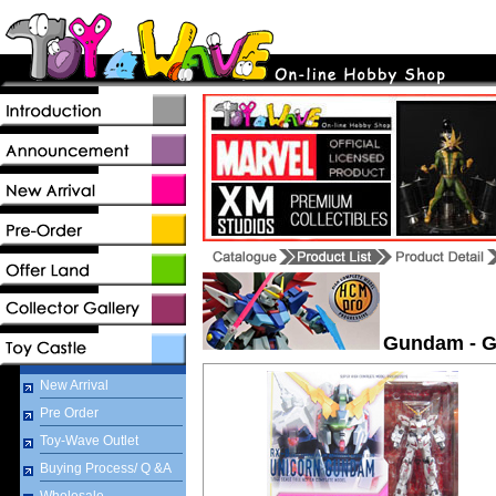
Gundam - G
New Arrival
Pre Order
Toy-Wave Outlet
Buying Process/ Q &A