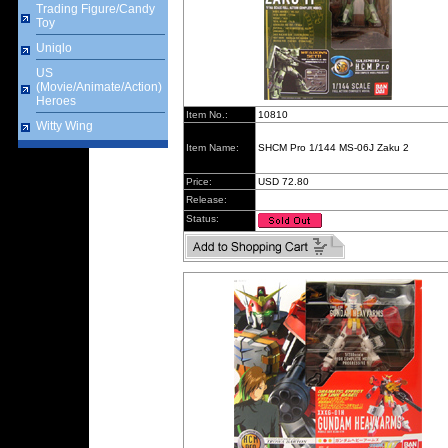
Trading Figure/Candy
Toy
Uniqlo
US
(Movie/Animate/Action)
Heroes
Item No.:
10810
Witty Wing
Item Name:
SHCM Pro 1/144 MS-06J Zaku 2
Price:
USD 72.80
Release:
Status: