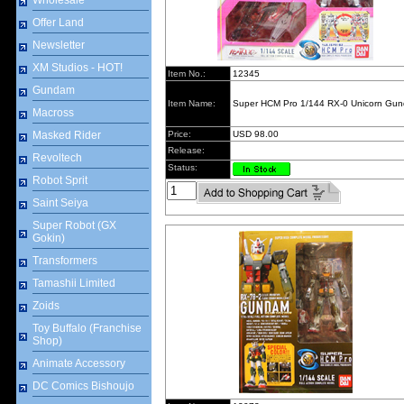
Wholesale
Offer Land
Newsletter
XM Studios - HOT!
Item No.:
12345
Gundam
Item Name:
Super HCM Pro 1/144 RX-0 Unicorn Gu
Macross
Masked Rider
Price:
USD 98.00
Release:
Revoltech
Status:
Robot Sprit
Saint Seiya
Super Robot (GX
Gokin)
Transformers
Tamashii Limited
Zoids
Toy Buffalo (Franchise
Shop)
Animate Accessory
DC Comics Bishoujo