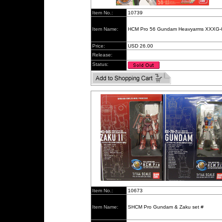
Item No.:
10739
Item Name:
HCM Pro 56 Gundam Heavyarms XXXG-
Price:
USD 26.00
Release:
Status:
Item No.:
10673
Item Name:
SHCM Pro Gundam & Zaku set #