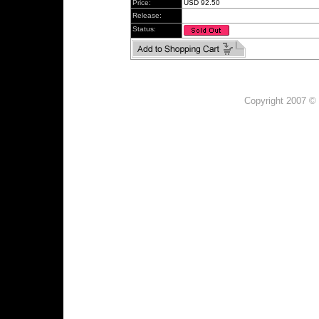
Price:
USD 92.50
Release:
Status:
Copyright 2007 © 