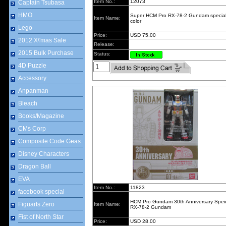
Item No.:
12073
Captain Tsubasa
HMO
Super HCM Pro RX-78-2 Gundam specia
Item Name:
color
Lego
Price:
USD 75.00
2012 X\'mas Sale
Release:
2015 Bulk Purchase
Status:
4D Puzzle
Accessory
Anpanman
Bleach
Books/Magazine
CMs Corp
Composite Code Geas
Disney Characters
Dragon Ball
EVA
Item No.:
11823
facebook special
HCM Pro Gundam 30th Anniversary Speic
Figuarts Zero
Item Name:
RX-78-2 Gundam
Fist of North Star
Price:
USD 28.00