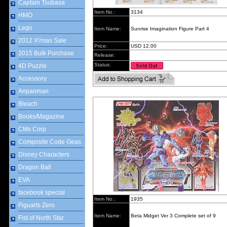
Captain Tsubasa
Item No.:
3134
HMO
Lego
Item Name:
Sunrise Imagination Figure Part 4
2012 X\'mas Sale
Price:
USD 12.00
2015 Bulk Purchase
Release:
Status:
4D Puzzle
Accessory
Anpanman
Bleach
Books/Magazine
CMs Corp
Composite Code Geas
Disney Characters
Dragon Ball
EVA
facebook special
Item No.:
1935
Figuarts Zero
Item Name:
Beta Midget Ver 3 Complete set of 9
Fist of North Star