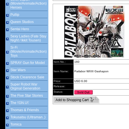
(Movie/Animate/Action)
Heroes
Pullip
Queen Studios
Sentai Hero
Sexy Ladies (Fate Stay
Night / Ikkit Tousen)
Si-Fi
(Movie/Animate/Action)
Toys
Item No.:
160
SPRAY Gun for Model
Star Wars
Item Name:
Patlabor WXIII Gashapon
Stock Clearence Sale
Price:
USD 6.00
Super Robot War
Release:
Orginal Generation
Status:
The Five Star Stories
The \'GN.U\'
Thomas & Friends
Tokusatsu (Ultraman..)
Tomica