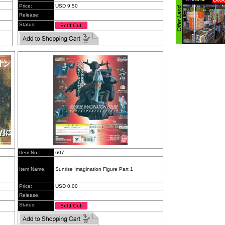
Price:
USD 9.50
Release:
Status:
Item No.:
607
Item Name:
Sunrise Imagination Figure Part 1
Price:
USD 0.00
Release:
Status: