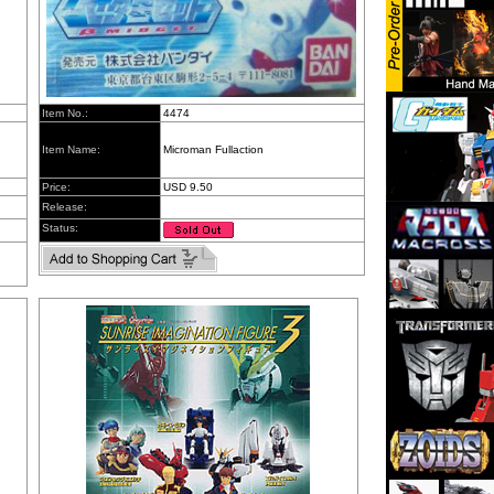
Item No.:
4474
Item Name:
Microman Fullaction
Price:
USD 9.50
Release:
Status: