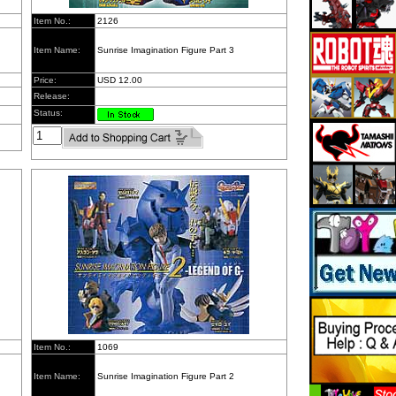
Item No.:
2126
Item Name:
Sunrise Imagination Figure Part 3
Price:
USD 12.00
Release:
Status:
Item No.:
1069
Item Name:
Sunrise Imagination Figure Part 2