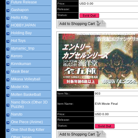
Future Release
Price:
USD 0.00
Release:
Gashapon
Status:
Hello Kitty
HOBBYJAPAN
Holding Bay
Hot Toys
Idynamic_tmp
Keroro
Kinnikuman
Mask Bear
Mikasa Volleyball
Model Kits
Item No.:
903
Molten Basketball
Nano Block (Other 3D
Item Name:
EVA Movie Final
Puzzle)
Naruto
Price:
USD 0.00
Release:
One Piece (Anime)
Status:
One-Shot Bug Killer
Other Japan