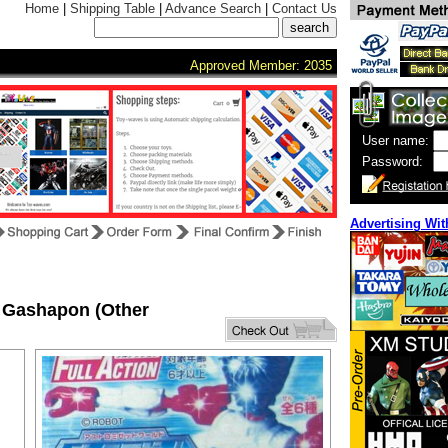
Home
|
Shipping Table
|
Advance Search
|
Contact Us
Approved Member: 2035
User name:
Password:
Advertising Wit
 Gashapon (Other