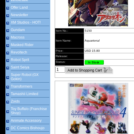
Wholesale
Offer Land
Newsletter
XM Studios - HOT!
Gundam
Item No.:
5150
Macross
Item Name:
Aquariona!
Masked Rider
Price:
USD 15.80
Revoltech
Release:
Robot Sprit
Status:
Saint Seiya
Super Robot (GX
Gokin)
Transformers
Tamashii Limited
Zoids
Toy Buffalo (Franchise
Shop)
Animate Accessory
DC Comics Bishoujo