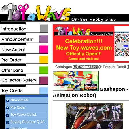
Gashapon -
Animation Robot)
New Arrival
Pre Order
Toy-Wave Outlet
Buying Process/ Q &A