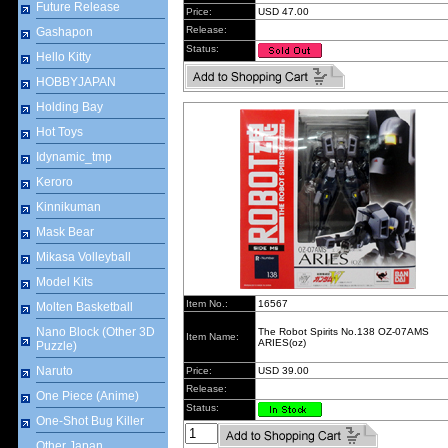
Future Release
Price:
USD 47.00
Release:
Gashapon
Status:
Hello Kitty
HOBBYJAPAN
Holding Bay
Hot Toys
Idynamic_tmp
Keroro
Kinnikuman
Mask Bear
Mikasa Volleyball
Model Kits
Item No.:
16567
Molten Basketball
Nano Block (Other 3D
The Robot Spirits No.138 OZ-07AMS
Item Name:
ARIES(oz)
Puzzle)
Naruto
Price:
USD 39.00
Release:
One Piece (Anime)
Status:
One-Shot Bug Killer
Other Japan