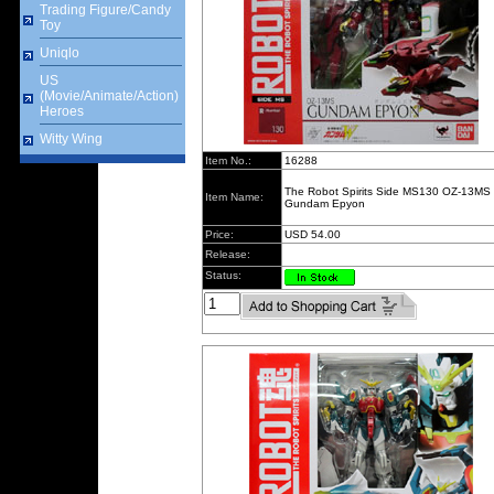
Trading Figure/Candy
Toy
Uniqlo
US
(Movie/Animate/Action)
Heroes
Witty Wing
Item No.:
16288
The Robot Spirits Side MS130 OZ-13MS
Item Name:
Gundam Epyon
Price:
USD 54.00
Release:
Status: