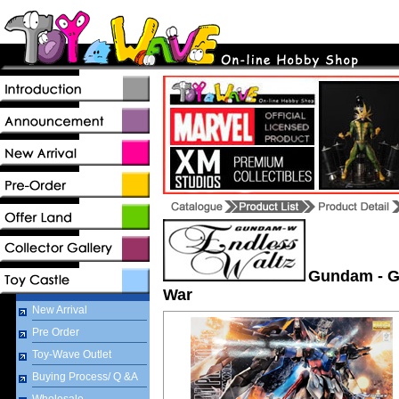
Gundam - G
War
New Arrival
Pre Order
Toy-Wave Outlet
Buying Process/ Q &A