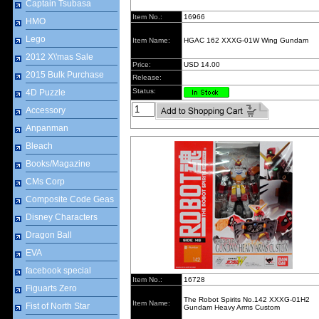
Captain Tsubasa
Item No.:
16966
HMO
Lego
Item Name:
HGAC 162 XXXG-01W Wing Gundam
2012 X\'mas Sale
Price:
USD 14.00
2015 Bulk Purchase
Release:
Status:
4D Puzzle
Accessory
Anpanman
Bleach
Books/Magazine
CMs Corp
Composite Code Geas
Disney Characters
Dragon Ball
EVA
facebook special
Item No.:
16728
Figuarts Zero
The Robot Spirits No.142 XXXG-01H2
Item Name:
Fist of North Star
Gundam Heavy Arms Custom