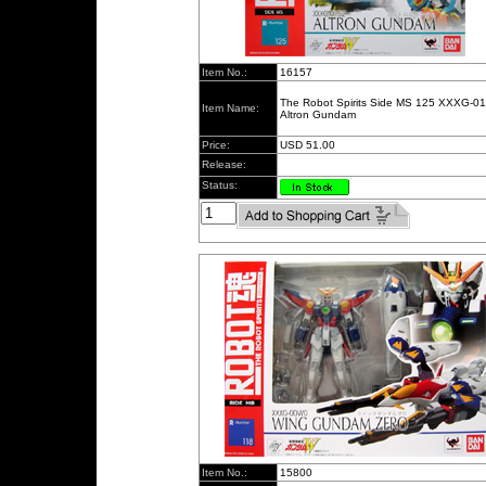
Item No.:
16157
The Robot Spirits Side MS 125 XXXG-0
Item Name:
Altron Gundam
Price:
USD 51.00
Release:
Status:
Item No.:
15800