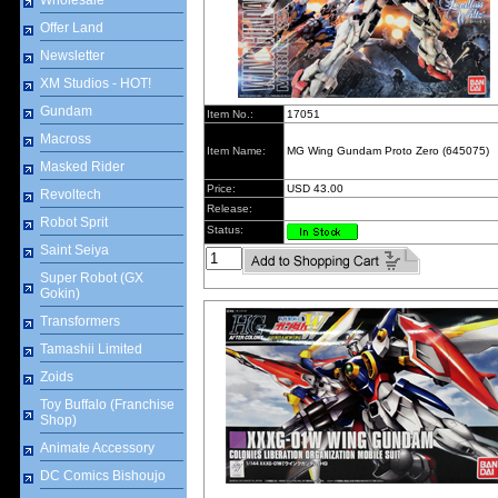
Wholesale
Offer Land
Newsletter
XM Studios - HOT!
Gundam
Item No.:
17051
Macross
Item Name:
MG Wing Gundam Proto Zero (645075)
Masked Rider
Price:
USD 43.00
Revoltech
Release:
Robot Sprit
Status:
Saint Seiya
Super Robot (GX
Gokin)
Transformers
Tamashii Limited
Zoids
Toy Buffalo (Franchise
Shop)
Animate Accessory
DC Comics Bishoujo