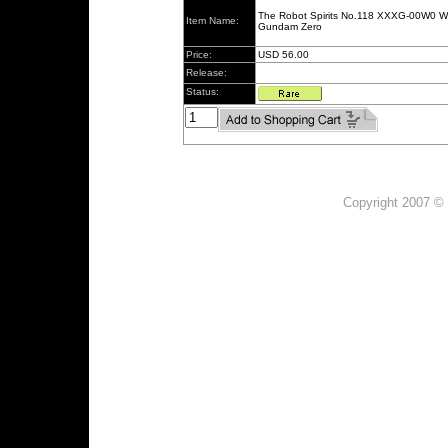
The Robot Spirits No.118 XXXG-00W0 W
Item Name:
Gundam Zero
Price:
USD 56.00
Release:
Status:
Copyright 2007 © 