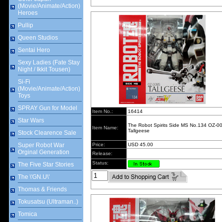
(Movie/Animate/Action)
Heroes
Pullip
Queen Studios
Sentai Hero
Sexy Ladies (Fate Stay
Night / Ikkit Tousen)
Si-Fi
(Movie/Animate/Action)
Toys
SPRAY Gun for Model
Item No.:
16414
Star Wars
The Robot Spirits Side MS No.134 OZ-
Item Name:
Tallgeese
Stock Clearence Sale
Super Robot War
Price:
USD 45.00
Orginal Generation
Release:
Status:
The Five Star Stories
The \'GN.U\'
Thomas & Friends
Tokusatsu (Ultraman..)
Tomica