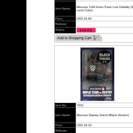
Macross 1/48 Armor Parts Low Visibility 
Item Name:
Land Color)
Price:
USD 44.80
Release:
Status:
Item No.:
7601
Item Name:
Macross Display Stand (Black Version)
Price:
USD 28.20
Release: