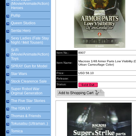
(Movie/Animate/Action)
Heroes
Pullip
Queen Studios
Sentai Hero
Sexy Ladies (Fate Stay
Night / Ikkit Tousen)
Si-Fi
Item No.:
8907
(Movie/Animate/Action)
Toys
Macross 1/48 Armor Parts Low Visibility (C
Item Name:
Urban Camouflage Color)
SPRAY Gun for Model
Price:
USD 58.10
Star Wars
Release:
Stock Clearence Sale
Status:
Super Robot War
Orginal Generation
The Five Star Stories
The \'GN.U\'
Thomas & Friends
Tokusatsu (Ultraman..)
Tomica