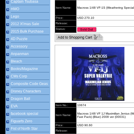
Captain Tsubasa
Item Name:
Macross 1/48 VF-1S (Weathering Special
HMO
Lego
Price:
USD 270.10
Release:
2012 X\'mas Sale
Status:
2015 Bulk Purchase
4D Puzzle
Accessory
Anpanman
Bleach
Books/Magazine
CMs Corp
Composite Code Geas
Disney Characters
Dragon Ball
Item No.:
10674
EVA
facebook special
Macross 1/48 VF 1J Maximilian Jenius (W
Item Name:
Fast Pack) (Blue) 2008 ver (00031)
Figuarts Zero
Price:
USD 90.60
Fist of North Star
Release: