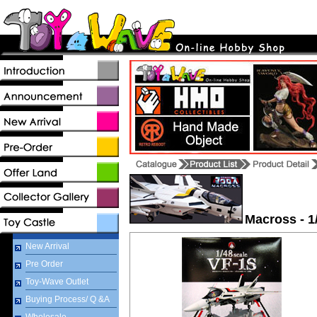
Macross - 1
New Arrival
Pre Order
Toy-Wave Outlet
Buying Process/ Q &A