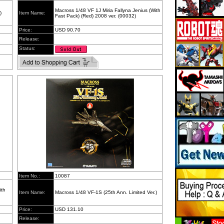
Macross 1/48 VF 1J Miria Fallyna Jenius (With
)
Item Name:
Fast Pack) (Red) 2008 ver. (00032)
Price:
USD 90.70
Release:
Status:
Item No.:
10087
ith
Item Name:
Macross 1/48 VF-1S (25th Ann. Limited Ver.)
Price:
USD 131.10
Release: