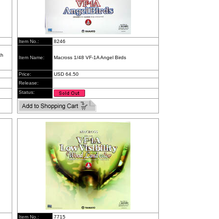
Item No.:
8246
th
Item Name:
Macross 1/48 VF-1A Angel Birds
Price:
USD 64.50
Release:
Status:
Item No.:
7715