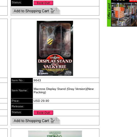
Status:
Item No.:
9643
Macross Display Stand (Gray Version)(New
Item Name:
Packing)
Price:
USD 29.90
Release:
Status: