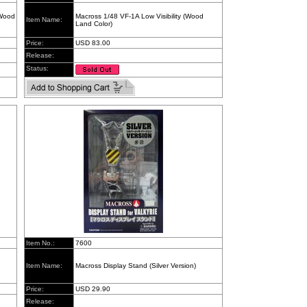
(Wood
Macross 1/48 VF-1A Low Visibility (Wood
Item Name:
Land Color)
Price:
USD 83.00
Release:
Status:
Item No.:
7600
Item Name:
Macross Display Stand (Silver Version)
Price:
USD 29.90
Release: