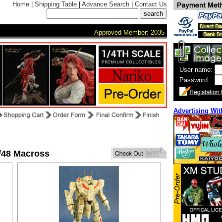
Home
|
Shipping Table
|
Advance Search
|
Contact Us
Approved Member: 2035
User name:
Password:
Advertising Wit
/48 Macross