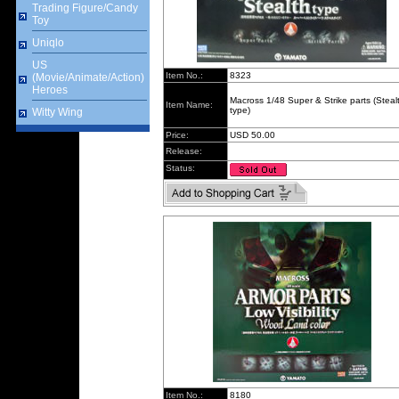
Trading Figure/Candy
Toy
Uniqlo
US
Item No.:
8323
(Movie/Animate/Action)
Heroes
Macross 1/48 Super & Strike parts (Steal
Item Name:
type)
Witty Wing
Price:
USD 50.00
Release:
Status:
Item No.:
8180