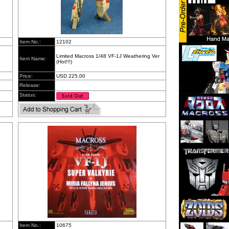
Item No.:
12102
Limited Macross 1/48 VF-1J Weathering Ver
Item Name:
(Hot!!!)
Price:
USD 225.00
Release:
Status:
Item No.:
10675