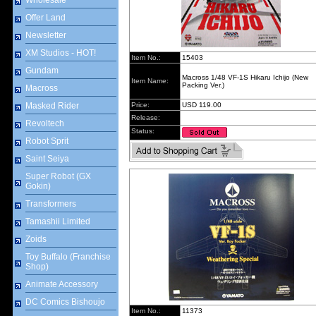
Wholesale
Offer Land
Newsletter
XM Studios - HOT!
Item No.:
15403
Gundam
Macross 1/48 VF-1S Hikaru Ichijo (New
Item Name:
Packing Ver.)
Macross
Masked Rider
Price:
USD 119.00
Release:
Revoltech
Status:
Robot Sprit
Saint Seiya
Super Robot (GX
Gokin)
Transformers
Tamashii Limited
Zoids
Toy Buffalo (Franchise
Shop)
Animate Accessory
DC Comics Bishoujo
Item No.:
11373