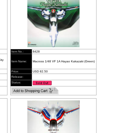
Item No.:
8428
ity
Item Name:
Macross 1/48 VF 1A Hayao Kakazaki (Green)
Price:
USD 82.50
Release:
Status: