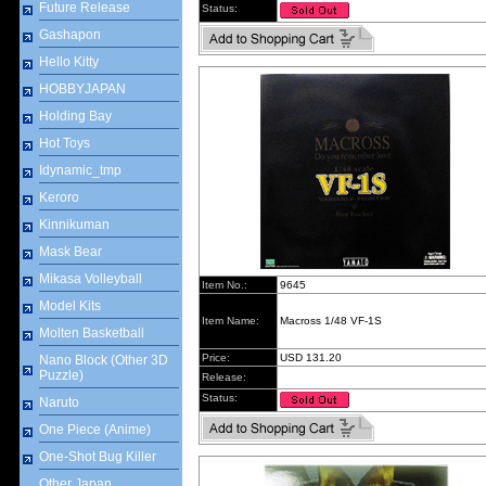
Future Release
Status:
Gashapon
Hello Kitty
HOBBYJAPAN
Holding Bay
Hot Toys
Idynamic_tmp
Keroro
Kinnikuman
Mask Bear
Mikasa Volleyball
Item No.:
9645
Model Kits
Item Name:
Macross 1/48 VF-1S
Molten Basketball
Price:
USD 131.20
Nano Block (Other 3D
Puzzle)
Release:
Status:
Naruto
One Piece (Anime)
One-Shot Bug Killer
Other Japan